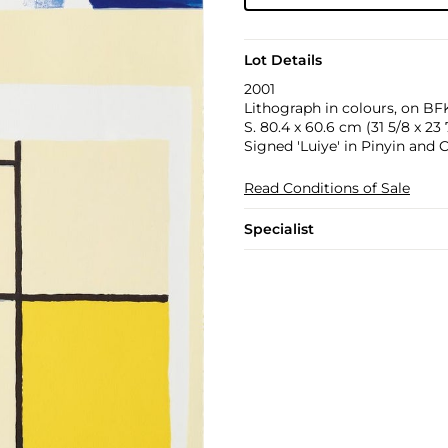
Lot Details
2001
Lithograph in colours, on BFK
S. 80.4 x 60.6 cm (31 5/8 x 23 7
Signed 'Luiye' in Pinyin and
Read Conditions of Sale
Specialist