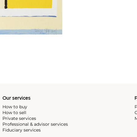
Our services
P
How to buy
P
How to sell
C
Private services
M
Professional & advisor services
Fiduciary services