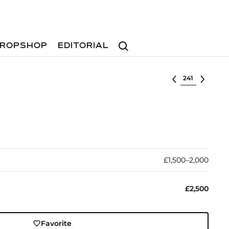
Search
ROPSHOP
EDITORIAL
Select lot
£1,500–2,000
£2,500
Favorite