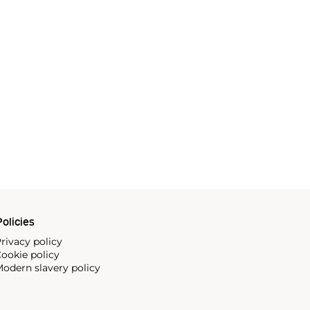
olicies
rivacy policy
ookie policy
odern slavery policy