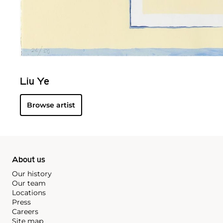
Liu Ye
Browse artist
About us
Our history
Our team
Locations
Press
Careers
Site map