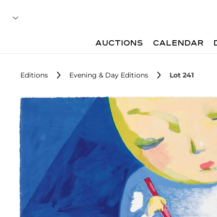
AUCTIONS
CALENDAR
Editions
Evening & Day Editions
Lot 241