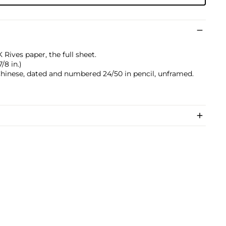
 Rives paper, the full sheet.
/8 in.)
 Chinese, dated and numbered 24/50 in pencil, unframed.