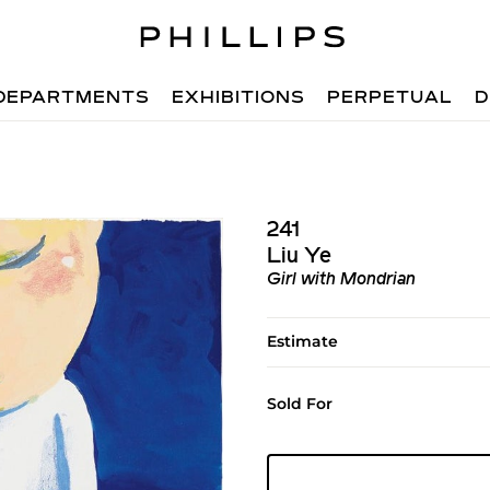
DEPARTMENTS
EXHIBITIONS
PERPETUAL
D
241
Liu Ye
Girl with Mondrian
Estimate
Sold For