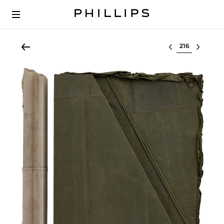
Select lot