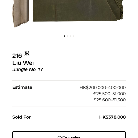
Ж︎
216
Liu Wei
Jungle No. 17
Estimate
HK$200,000–400,000
€25,500–51,000
$25,600–51,300
Sold For
HK$378,000