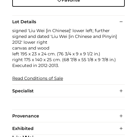
Favorite
Lot Details
signed 'Liu Wei [in Chinese]' lower left; further
signed and dated 'Liu Wei [in Chinese and Pinyin]
2012' lower right
canvas and wood
left 195 x 23 x 24 cm. (76 3/4 x 9 x 9 1/2 in.)
right 175 x 140 x 25 cm. (68 7/8 x 55 1/8 x 9 7/8 in.)
Executed in 2012-2013.
Read Conditions of Sale
Specialist
Provenance
Exhibited