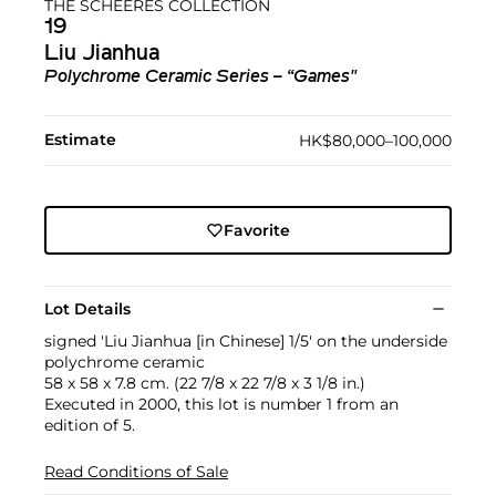
THE SCHEERES COLLECTION
19
Liu Jianhua
Polychrome Ceramic Series – “Games"
Estimate
HK$80,000–100,000
Favorite
Lot Details
signed 'Liu Jianhua [in Chinese] 1/5' on the underside
polychrome ceramic
58 x 58 x 7.8 cm. (22 7/8 x 22 7/8 x 3 1/8 in.)
Executed in 2000, this lot is number 1 from an
edition of 5.
Read Conditions of Sale