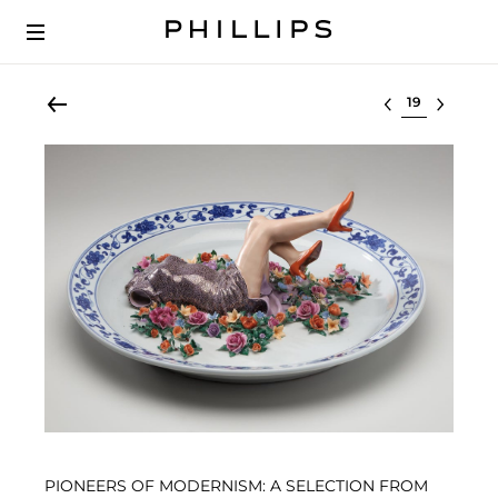
Select lot
PIONEERS OF MODERNISM: A SELECTION FROM