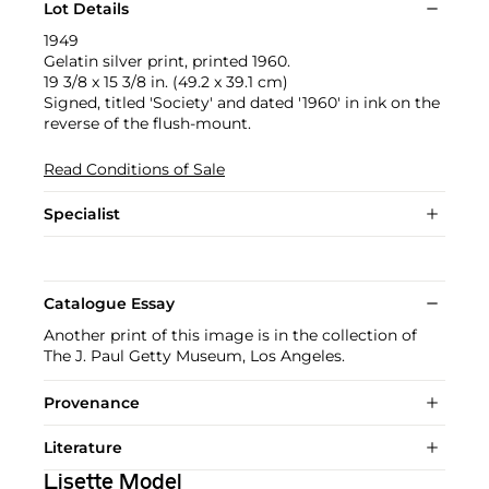
Lot Details
1949
Gelatin silver print, printed 1960.
19 3/8 x 15 3/8 in. (49.2 x 39.1 cm)
Signed, titled 'Society' and dated '1960' in ink on the
reverse of the flush-mount.
Read Conditions of Sale
Specialist
Catalogue Essay
Another print of this image is in the collection of
The J. Paul Getty Museum, Los Angeles.
Provenance
Literature
Lisette Model