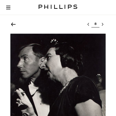
Select lot