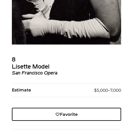
8
Lisette Model
San Francisco Opera
Estimate
$5,000–7,000
Favorite