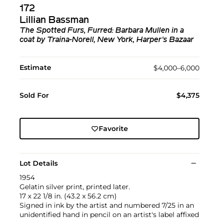
172
Lillian Bassman
The Spotted Furs, Furred: Barbara Mullen in a
coat by Traina-Norell, New York, Harper's Bazaar
Estimate
$4,000–6,000
Sold For
$4,375
Favorite
Lot Details
1954
Gelatin silver print, printed later.
17 x 22 1/8 in. (43.2 x 56.2 cm)
Signed in ink by the artist and numbered 7/25 in an
unidentified hand in pencil on an artist's label affixed