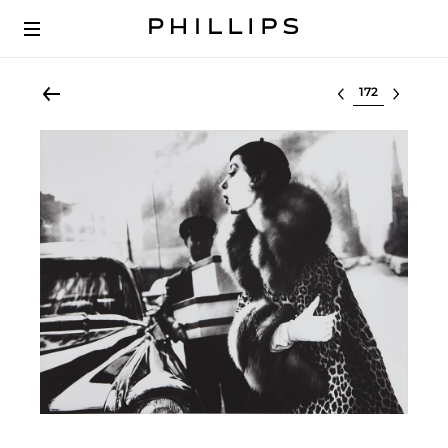
Select lot