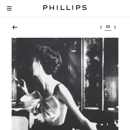
Select lot