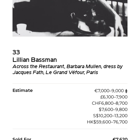
33
Lillian Bassman
Across the Restaurant, Barbara Mullen, dress by
Jacques Fath, Le Grand Véfour, Paris
Estimate
€7,000–9,000
‡︎
£6,100–7,900
CHF6,800–8,700
$7,600–9,800
S$10,200–13,200
HK$59,600–76,700
Sold For
€7,620