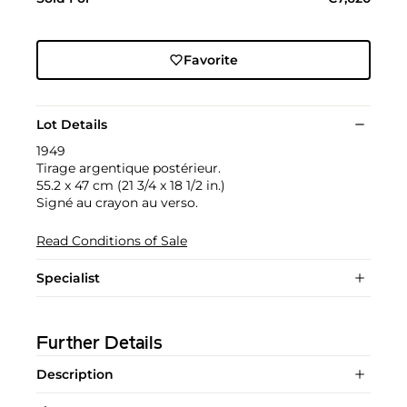
Favorite
Lot Details
1949
Tirage argentique postérieur.
55.2 x 47 cm (21 3/4 x 18 1/2 in.)
Signé au crayon au verso.
Read Conditions of Sale
Specialist
Further Details
Description