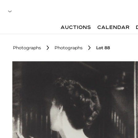
AUCTIONS
CALENDAR
Photographs
Photographs
Lot 88