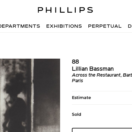
DEPARTMENTS
EXHIBITIONS
PERPETUAL
D
88
Lillian Bassman
Across the Restaurant, Barb
Paris
Estimate
Sold