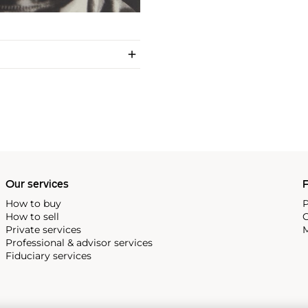
Our services
P
How to buy
P
How to sell
C
Private services
M
Professional & advisor services
Fiduciary services