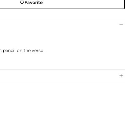
Favorite
)
 pencil on the verso.