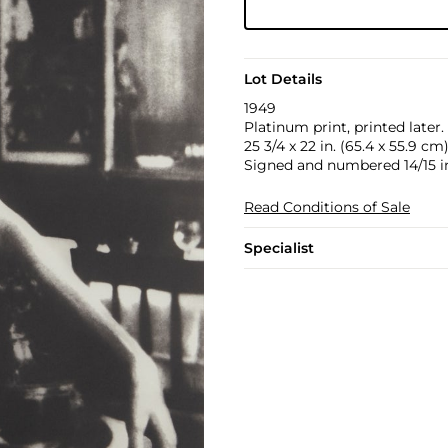
Lot Details
1949
Platinum print, printed later.
25 3/4 x 22 in. (65.4 x 55.9 cm
Signed and numbered 14/15 in
Read Conditions of Sale
Specialist