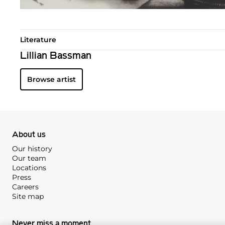
Literature
Lillian Bassman
Browse artist
About us
Our history
Our team
Locations
Press
Careers
Site map
Never miss a moment