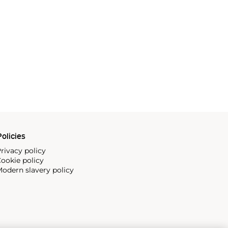
olicies
rivacy policy
ookie policy
odern slavery policy