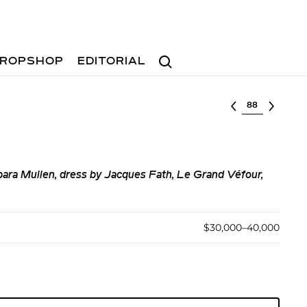
Search
ROPSHOP
EDITORIAL
Select lot
ara Mullen, dress by Jacques Fath, Le Grand Véfour,
$30,000–40,000