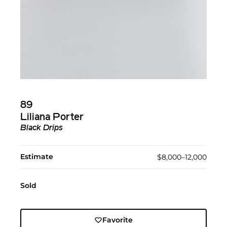
89
Liliana Porter
Black Drips
Estimate
$8,000–12,000
Sold
Favorite