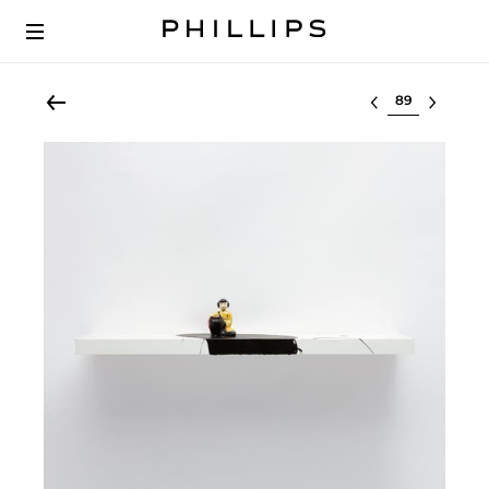
Select lot