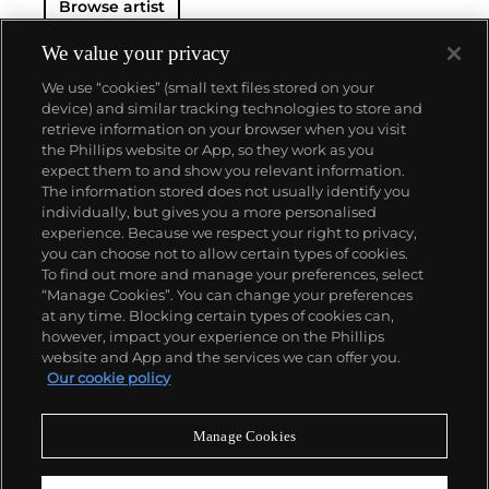
Browse artist
We value your privacy
We use “cookies” (small text files stored on your
device) and similar tracking technologies to store and
retrieve information on your browser when you visit
the Phillips website or App, so they work as you
About us
expect them to and show you relevant information.
The information stored does not usually identify you
individually, but gives you a more personalised
Our services
experience. Because we respect your right to privacy,
you can choose not to allow certain types of cookies.
To find out more and manage your preferences, select
Policies
“Manage Cookies”. You can change your preferences
at any time. Blocking certain types of cookies can,
however, impact your experience on the Phillips
website and App and the services we can offer you.
Never miss a moment
Our cookie policy
Subscribe to our newsletter
Manage Cookies