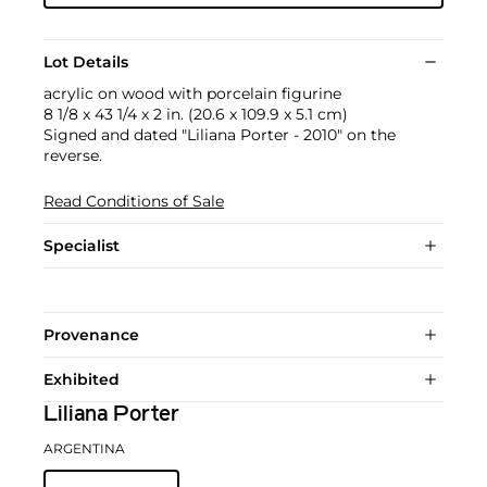
Lot Details
acrylic on wood with porcelain figurine
8 1/8 x 43 1/4 x 2 in. (20.6 x 109.9 x 5.1 cm)
Signed and dated "Liliana Porter - 2010" on the
reverse.
Read Conditions of Sale
Specialist
Provenance
Exhibited
Liliana Porter
ARGENTINA