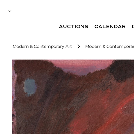
AUCTIONS
CALENDAR
Modern & Contemporary Art
Modern & Contemporary