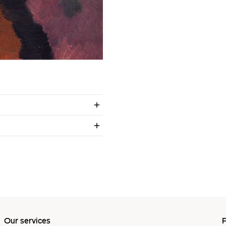
Our services
P