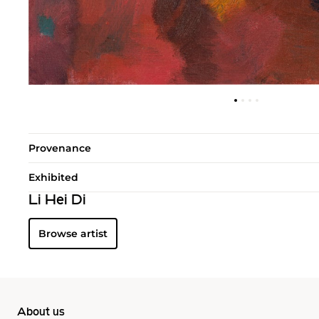
Provenance
Exhibited
Li Hei Di
Browse artist
About us