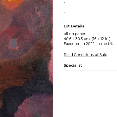
Lot Details
oil on paper
40.6 x 30.5 cm. (16 x 12 in.)
Executed in 2022, in the UK.
Read Conditions of Sale
Specialist