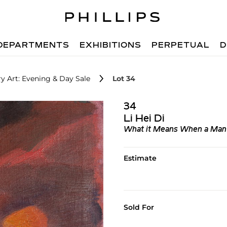
DEPARTMENTS
EXHIBITIONS
PERPETUAL
D
 Art: Evening & Day Sale
Lot 34
34
Li Hei Di
What it Means When a Man 
Estimate
Sold For