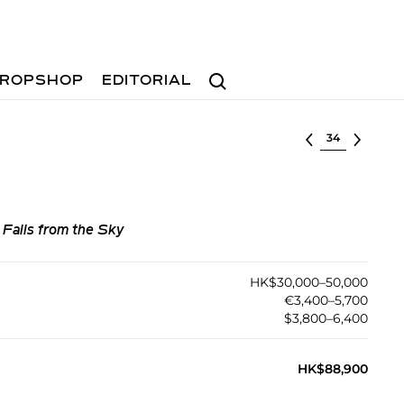
Search
ROPSHOP
EDITORIAL
Select lot
Falls from the Sky
HK$30,000–50,000
€3,400–5,700
$3,800–6,400
HK$88,900