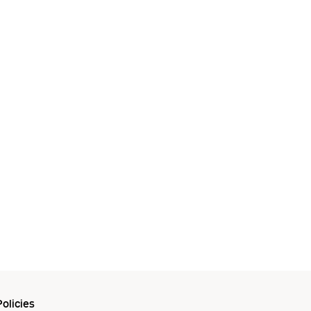
olicies