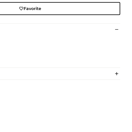
Favorite