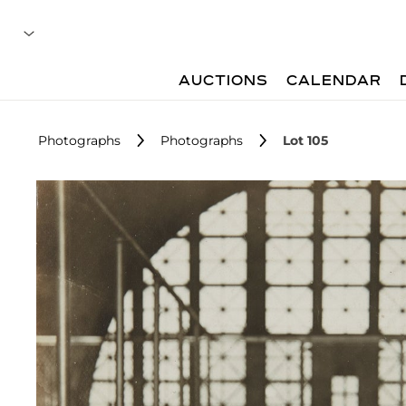
AUCTIONS
CALENDAR
Photographs
Photographs
Lot 105