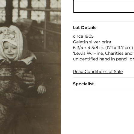
Lot Details
circa 1905
Gelatin silver print.
6 3/4 x 4 5/8 in. (17.1 x 11.7 cm)
'Lewis W. Hine, Charities a
unidentified hand in pencil o
Read Conditions of Sale
Specialist