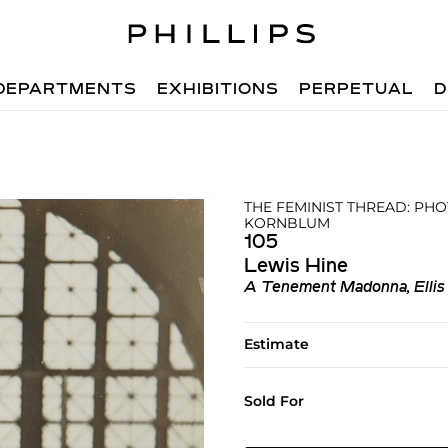
DEPARTMENTS
EXHIBITIONS
PERPETUAL
D
THE FEMINIST THREAD: PH
KORNBLUM
105
Lewis Hine
A Tenement Madonna, Ellis 
Estimate
Sold For