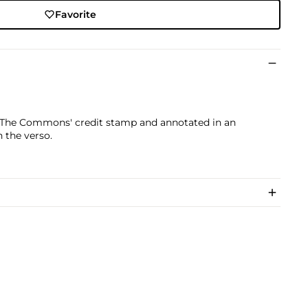
Favorite
nd The Commons' credit stamp and annotated in an
n the verso.