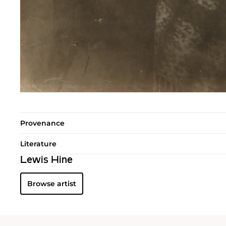
Provenance
Literature
Lewis Hine
Browse artist