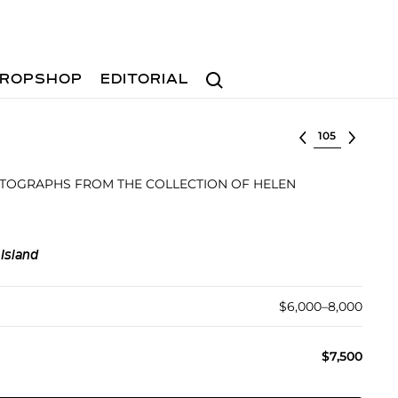
Search
ROPSHOP
EDITORIAL
Select lot
OTOGRAPHS FROM THE COLLECTION OF HELEN
Island
$6,000–8,000
$7,500