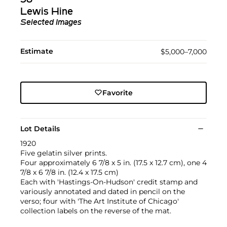
Lewis Hine
Selected Images
Estimate
$5,000–7,000
Favorite
Lot Details
1920
Five gelatin silver prints.
Four approximately 6 7/8 x 5 in. (17.5 x 12.7 cm), one 4
7/8 x 6 7/8 in. (12.4 x 17.5 cm)
Each with 'Hastings-On-Hudson' credit stamp and
variously annotated and dated in pencil on the
verso; four with 'The Art Institute of Chicago'
collection labels on the reverse of the mat.