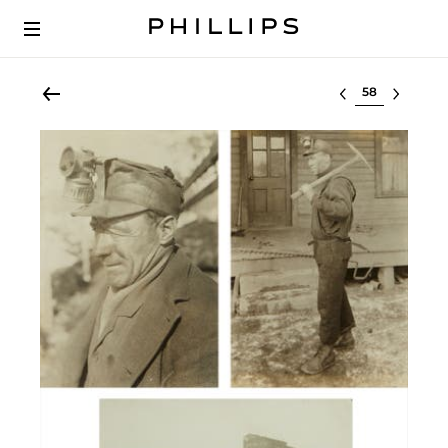
Select lot