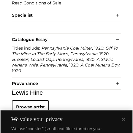
Read Conditions of Sale
Specialist
Catalogue Essay
Titles include:
Pennsylvania Coal Miner
, 1920;
Off To
The Mine In The Early Morn, Pennsylvania
, 1920;
Breaker, Locust Gap, Pennsylvania
, 1920;
A Slavic
Miner's Wife, Pennsylvania
, 1920;
A Coal Miner's Boy
,
1920
Provenance
Lewis Hine
Browse artist
We value your privacy
We use “cookies” (small text files stored on your