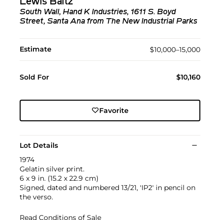
Lewis Baltz
South Wall, Hand K Industries, 1611 S. Boyd
Street, Santa Ana from The New Industrial Parks
Estimate
$10,000–15,000
Sold For
$10,160
Favorite
Lot Details
1974
Gelatin silver print.
6 x 9 in. (15.2 x 22.9 cm)
Signed, dated and numbered 13/21, 'IP2' in pencil on
the verso.
Read Conditions of Sale