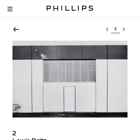
Select lot
2