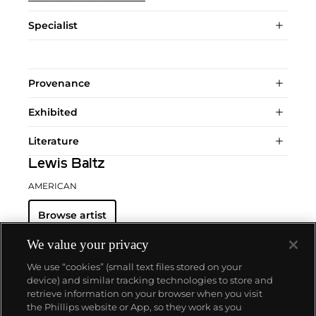
Specialist
Provenance
Exhibited
Literature
Lewis Baltz
AMERICAN
Browse artist
We value your privacy
We use “cookies” (small text files stored on your
device) and similar tracking technologies to store and
retrieve information on your browser when you visit
the Phillips website or App, so they work as you
About us