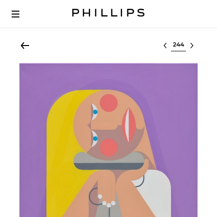
Select lot