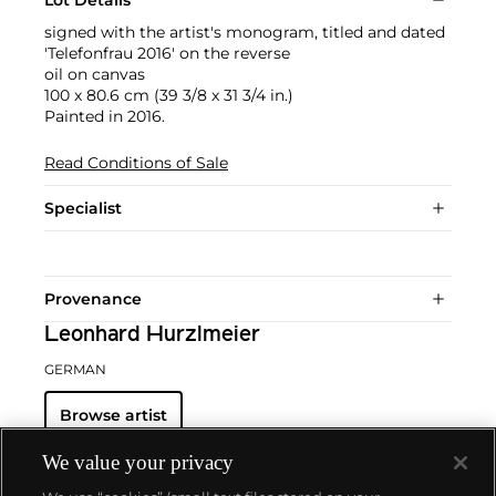
Lot Details
signed with the artist's monogram, titled and dated
'Telefonfrau 2016' on the reverse
oil on canvas
100 x 80.6 cm (39 3/8 x 31 3/4 in.)
Painted in 2016.
Read Conditions of Sale
Specialist
Provenance
Leonhard Hurzlmeier
GERMAN
Browse artist
We value your privacy