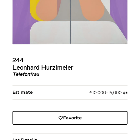
244
Leonhard Hurzlmeier
Telefonfrau
Estimate
£10,000–15,000
‡︎
♠︎
Favorite