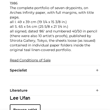
1986
The complete portfolio of seven drypoints, on
Arches Infinity paper, with full margins, with title
page,
all I. 49 x 39 cm (19 1/4 x 15 3/8 in.)
all S. 65 x 54 cm (25 5/8 x 21 1/4 in.)
all signed, dated '86' and numbered 40/50 in pencil
(there were also 10 artist's proofs), published by
Shirota Gallery, Tokyo, the sheets loose (as issued)
contained in individual paper folders inside the
original teal linen-covered portfolio.
Read Conditions of Sale
Specialist
Literature
Lee Ufan
Browse artist