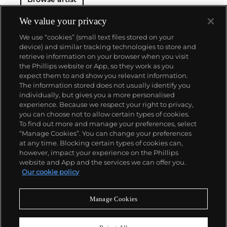
We value your privacy
We use “cookies” (small text files stored on your
device) and similar tracking technologies to store and
retrieve information on your browser when you visit
the Phillips website or App, so they work as you
About us
expect them to and show you relevant information.
The information stored does not usually identify you
individually, but gives you a more personalised
Our services
experience. Because we respect your right to privacy,
you can choose not to allow certain types of cookies.
To find out more and manage your preferences, select
Policies
“Manage Cookies”. You can change your preferences
at any time. Blocking certain types of cookies can,
however, impact your experience on the Phillips
website and App and the services we can offer you.
Never miss a moment
Our cookie policy
Subscribe to our newsletter
Manage Cookies