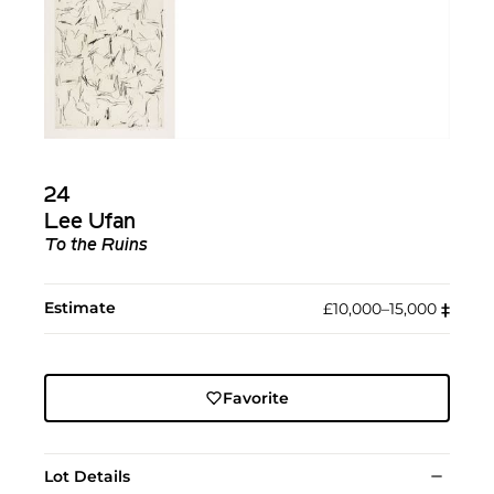
24
Lee Ufan
To the Ruins
Estimate
£10,000–15,000
‡︎
Favorite
Lot Details