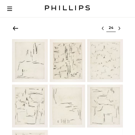
Select lot