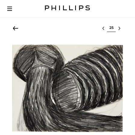
Select lot