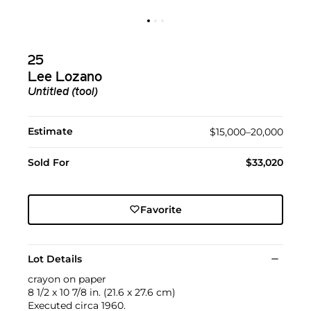
25
Lee Lozano
Untitled (tool)
Estimate
$15,000–20,000
Sold For
$33,020
Favorite
Lot Details
crayon on paper
8 1/2 x 10 7/8 in. (21.6 x 27.6 cm)
Executed circa 1960.