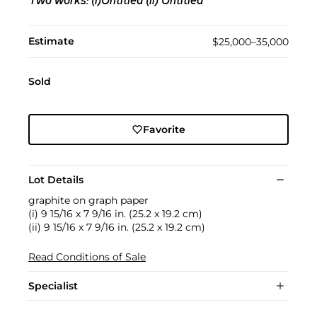
Two works: (i)Untitled (ii) Untitled
Estimate
$25,000–35,000
Sold
Favorite
Lot Details
graphite on graph paper
(i) 9 15/16 x 7 9/16 in. (25.2 x 19.2 cm)
(ii) 9 15/16 x 7 9/16 in. (25.2 x 19.2 cm)
Read Conditions of Sale
Specialist