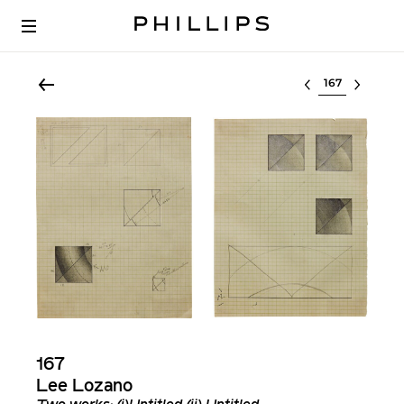
Select lot
167
Lee Lozano