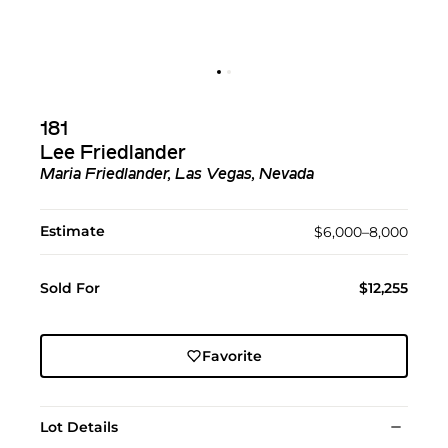
181
Lee Friedlander
Maria Friedlander, Las Vegas, Nevada
Estimate
$6,000–8,000
Sold For
$12,255
Favorite
Lot Details