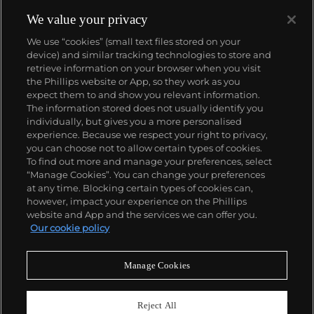
We value your privacy
We use “cookies” (small text files stored on your
device) and similar tracking technologies to store and
retrieve information on your browser when you visit
the Phillips website or App, so they work as you
About us
expect them to and show you relevant information.
The information stored does not usually identify you
individually, but gives you a more personalised
Our services
experience. Because we respect your right to privacy,
you can choose not to allow certain types of cookies.
To find out more and manage your preferences, select
Policies
“Manage Cookies”. You can change your preferences
at any time. Blocking certain types of cookies can,
however, impact your experience on the Phillips
website and App and the services we can offer you.
Never miss a moment
Our cookie policy
Subscribe to our newsletter
Manage Cookies
Reject All