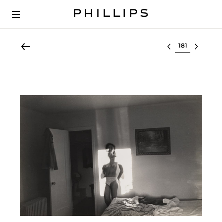
Select lot