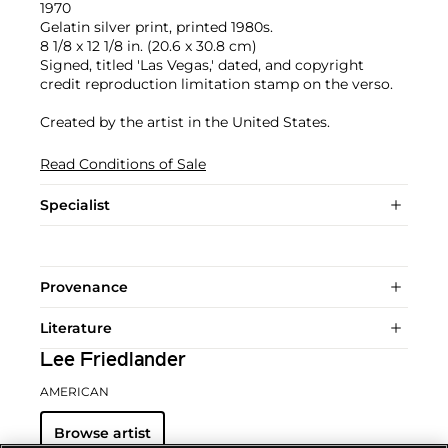
1970
Gelatin silver print, printed 1980s.
8 1/8 x 12 1/8 in. (20.6 x 30.8 cm)
Signed, titled 'Las Vegas,' dated, and copyright
credit reproduction limitation stamp on the verso.
Created by the artist in the United States.
Read Conditions of Sale
Specialist
Provenance
Literature
Lee Friedlander
AMERICAN
Browse artist