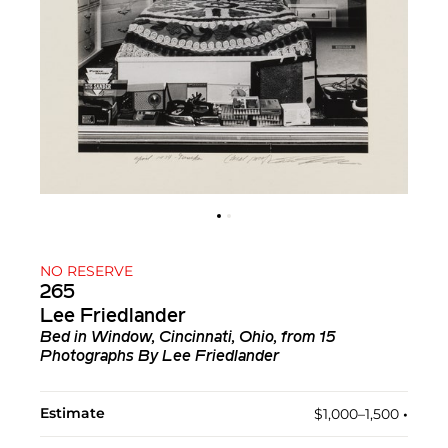
NO RESERVE
265
Lee Friedlander
Bed in Window, Cincinnati, Ohio, from 15
Photographs By Lee Friedlander
Estimate
$1,000–1,500
•︎