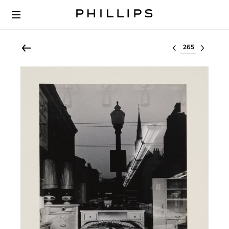
Select lot