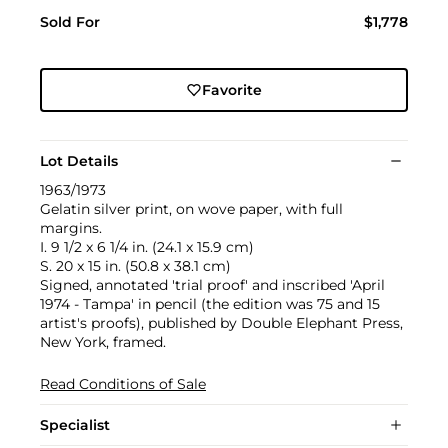
Sold For
$1,778
Favorite
Lot Details
1963/1973
Gelatin silver print, on wove paper, with full
margins.
I. 9 1/2 x 6 1/4 in. (24.1 x 15.9 cm)
S. 20 x 15 in. (50.8 x 38.1 cm)
Signed, annotated 'trial proof' and inscribed 'April
1974 - Tampa' in pencil (the edition was 75 and 15
artist's proofs), published by Double Elephant Press,
New York, framed.
Read Conditions of Sale
Specialist