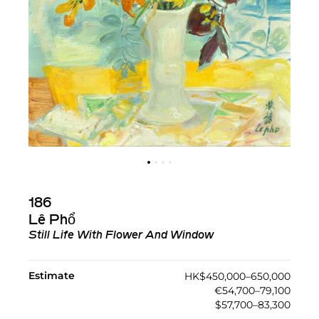
186
Lê Phổ
Still Life With Flower And Window
Estimate
HK$450,000–650,000
€54,700–79,100
$57,700–83,300