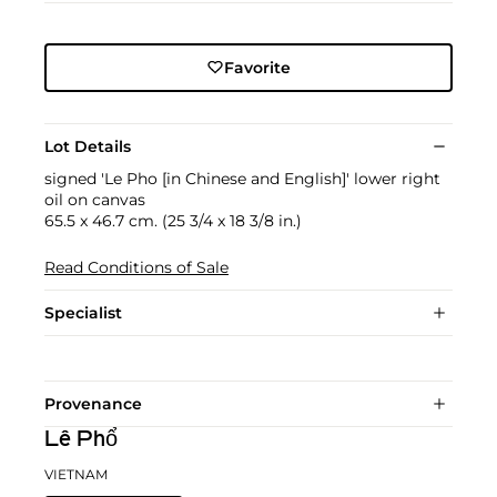
Favorite
Lot Details
signed 'Le Pho [in Chinese and English]' lower right
oil on canvas
65.5 x 46.7 cm. (25 3/4 x 18 3/8 in.)
Read Conditions of Sale
Specialist
Provenance
Lê Phổ
VIETNAM