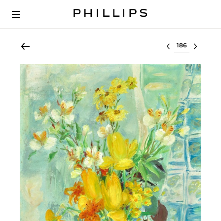
Select lot