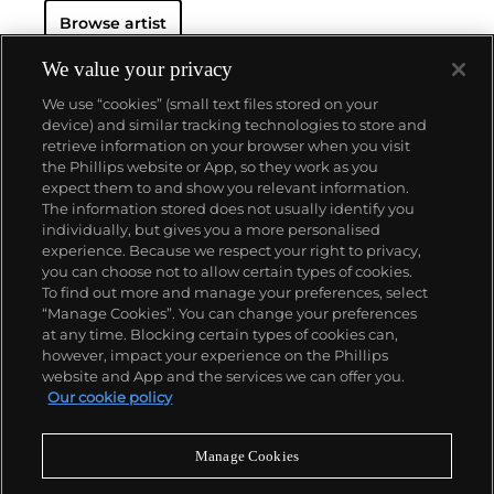
Browse artist
We value your privacy
We use “cookies” (small text files stored on your
device) and similar tracking technologies to store and
retrieve information on your browser when you visit
the Phillips website or App, so they work as you
About us
expect them to and show you relevant information.
The information stored does not usually identify you
individually, but gives you a more personalised
Our services
experience. Because we respect your right to privacy,
you can choose not to allow certain types of cookies.
To find out more and manage your preferences, select
Policies
“Manage Cookies”. You can change your preferences
at any time. Blocking certain types of cookies can,
however, impact your experience on the Phillips
website and App and the services we can offer you.
Never miss a moment
Our cookie policy
Subscribe to our newsletter
Manage Cookies