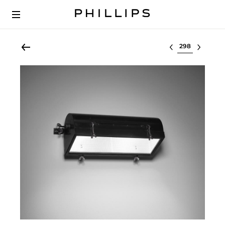
Select lot