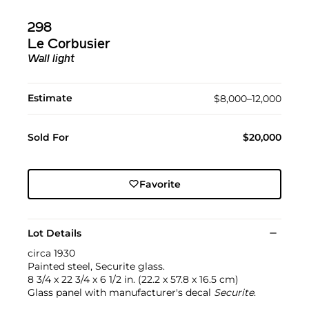
298
Le Corbusier
Wall light
Estimate
$8,000–12,000
Sold For
$20,000
Favorite
Lot Details
circa 1930
Painted steel, Securite glass.
8 3/4 x 22 3/4 x 6 1/2 in. (22.2 x 57.8 x 16.5 cm)
Glass panel with manufacturer's decal
Securite
.