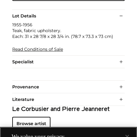
Lot Details
1955-1956
Teak, fabric upholstery.
Each: 31 x 28 7/8 x 28 3/4 in. (78.7 x 73.3 x 73 cm)
Read Conditions of Sale
Specialist
Provenance
Literature
Le Corbusier and Pierre Jeanneret
Browse artist
We value your privacy