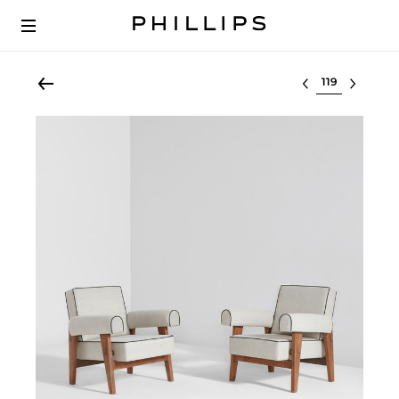
Select lot