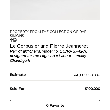
PROPERTY FROM THE COLLECTION OF RAF
SIMONS
119
Le Corbusier and Pierre Jeanneret
Pair of armchairs, model no. LC/PJ-SI-42-A,
designed for the High Court and Assembly,
Chandigarh
Estimate
$40,000–60,000
Sold For
$100,000
Favorite