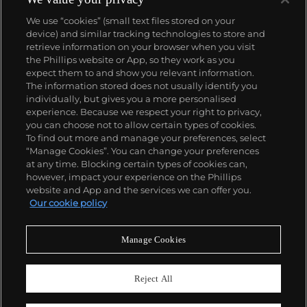
We use “cookies” (small text files stored on your
device) and similar tracking technologies to store and
retrieve information on your browser when you visit
the Phillips website or App, so they work as you
About us
expect them to and show you relevant information.
The information stored does not usually identify you
individually, but gives you a more personalised
Our services
experience. Because we respect your right to privacy,
you can choose not to allow certain types of cookies.
To find out more and manage your preferences, select
Policies
“Manage Cookies”. You can change your preferences
at any time. Blocking certain types of cookies can,
however, impact your experience on the Phillips
website and App and the services we can offer you.
Never miss a moment
Our cookie policy
Subscribe to our newsletter
Manage Cookies
Reject All