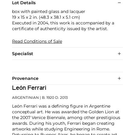
Lot Details
box with painted glass and lacquer
19 x 15 x 2 in. (48.3 x 38.1 x 5.1 cm)
Executed in 2004, this work is accompanied by a
certificate of authenticity issued by the artist.
Read Conditions of Sale
Specialist
Provenance
León Ferrari
ARGENTINIAN
| B. 1920 D. 2013
León Ferrari was a defining figure in Argentine
conceptual art. He was awarded the Golden Lion at
the 2007 Venice Biennale, among other prestigious
awards. During his youth, Ferrari began creating
artworks while studying Engineering in Rome.
Returning to Buenos Aires, he began to create art