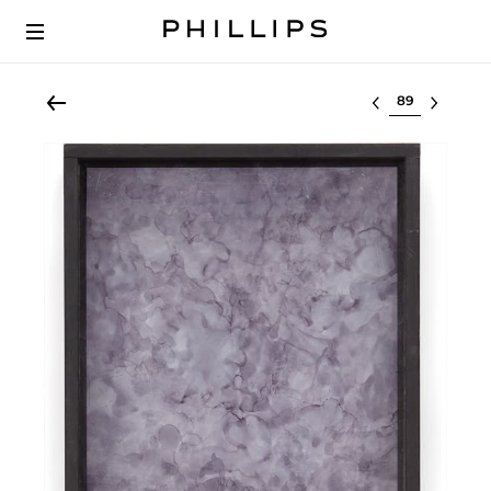
Select lot