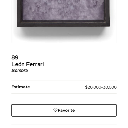
89
León Ferrari
Sombra
Estimate
$20,000–30,000
Favorite