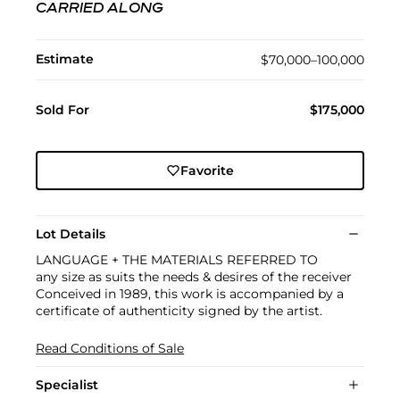
CARRIED ALONG
Estimate
$70,000–100,000
Sold For
$175,000
Favorite
Lot Details
LANGUAGE + THE MATERIALS REFERRED TO
any size as suits the needs & desires of the receiver
Conceived in 1989, this work is accompanied by a
certificate of authenticity signed by the artist.
Read Conditions of Sale
Specialist