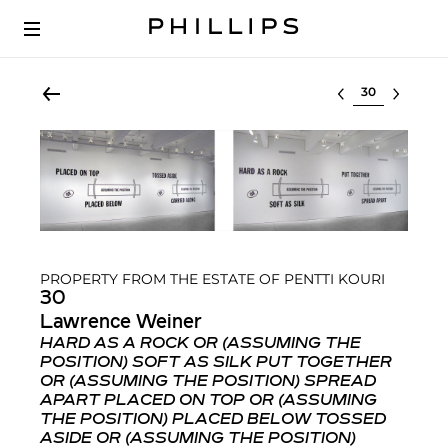
Select lot
PROPERTY FROM THE ESTATE OF PENTTI KOURI
30
Lawrence Weiner
HARD AS A ROCK OR (ASSUMING THE
POSITION) SOFT AS SILK PUT TOGETHER
OR (ASSUMING THE POSITION) SPREAD
APART PLACED ON TOP OR (ASSUMING
THE POSITION) PLACED BELOW TOSSED
ASIDE OR (ASSUMING THE POSITION)