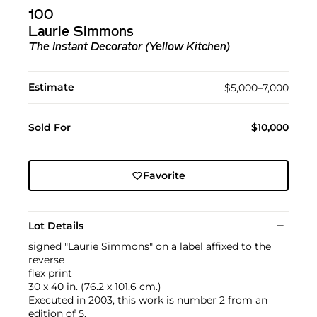
100
Laurie Simmons
The Instant Decorator (Yellow Kitchen)
Estimate
$5,000–7,000
Sold For
$10,000
Favorite
Lot Details
signed "Laurie Simmons" on a label affixed to the
reverse
flex print
30 x 40 in. (76.2 x 101.6 cm.)
Executed in 2003, this work is number 2 from an
edition of 5.