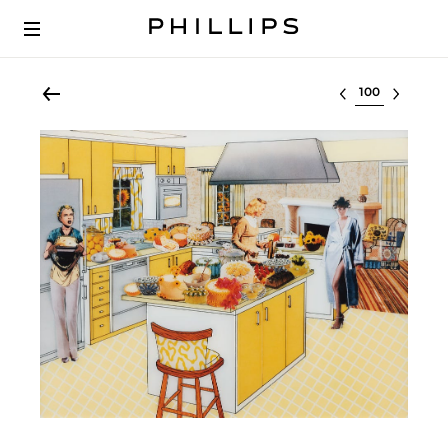
Select lot