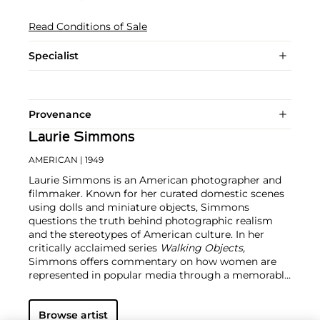
Read Conditions of Sale
Specialist
Provenance
Laurie Simmons
AMERICAN
| 1949
Laurie Simmons is an American photographer and
filmmaker. Known for her curated domestic scenes
using dolls and miniature objects, Simmons
questions the truth behind photographic realism
and the stereotypes of American culture. In her
critically acclaimed series
Walking Objects,
Simmons offers commentary on how women are
represented in popular media through a memorably
surreal image. The artist emerged in the 1980s as a
prominent member of the 'Pictures Generation'
Browse artist
alongside
Cindy Sherman
and
Louise Lawler
. Today,