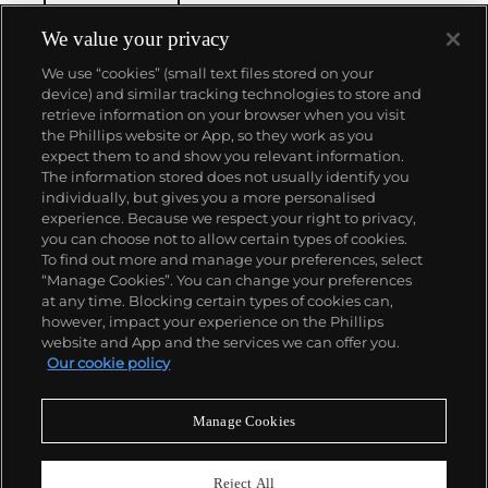
Simmons' work is found in the collections of The
Museum of Modern Art in New York, the National
We value your privacy
Gallery of Art in Washington, D.C. and the Los
We use “cookies” (small text files stored on your
Angeles County Museum of Art, among others.
device) and similar tracking technologies to store and
retrieve information on your browser when you visit
the Phillips website or App, so they work as you
About us
expect them to and show you relevant information.
The information stored does not usually identify you
individually, but gives you a more personalised
Our services
experience. Because we respect your right to privacy,
you can choose not to allow certain types of cookies.
To find out more and manage your preferences, select
Policies
“Manage Cookies”. You can change your preferences
at any time. Blocking certain types of cookies can,
however, impact your experience on the Phillips
website and App and the services we can offer you.
Never miss a moment
Our cookie policy
Subscribe to our newsletter
Manage Cookies
Reject All