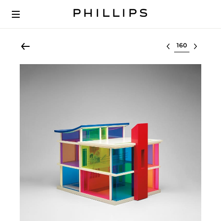
Select lot