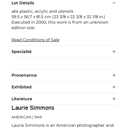
Lot Details
abs plastic, acrylic and utensils
59.5 x 56.7 x 81.5 cm (23 3/8 x 22 3/8 x 32 1/8 in.)
Executed in 2000, this work is from an unknown
edition size.
Read Conditions of Sale
Specialist
Provenance
Exhibited
Literature
Laurie Simmons
AMERICAN
| 1949
Laurie Simmons is an American photographer and