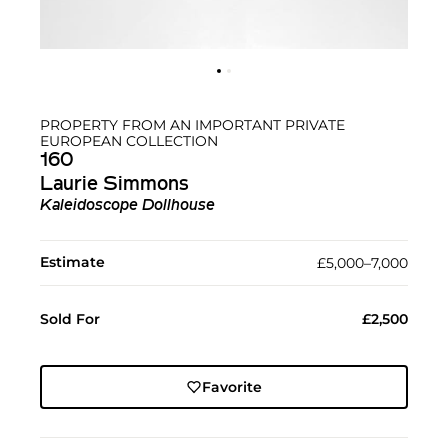
PROPERTY FROM AN IMPORTANT PRIVATE
EUROPEAN COLLECTION
160
Laurie Simmons
Kaleidoscope Dollhouse
Estimate
£5,000–7,000
Sold For
£2,500
Favorite