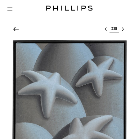
Select lot