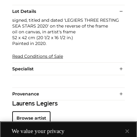
Lot Details
signed, titled and dated 'LEGIERS THREE RESTING
SEA STARS 2020' on the reverse of the frame
oil on canvas, in artist's frame
52 x 42 cm (20 1/2 x 16 1/2 in.)
Painted in 2020.
Read Conditions of Sale
Specialist
Provenance
Laurens Legiers
Browse artist
We value your privacy