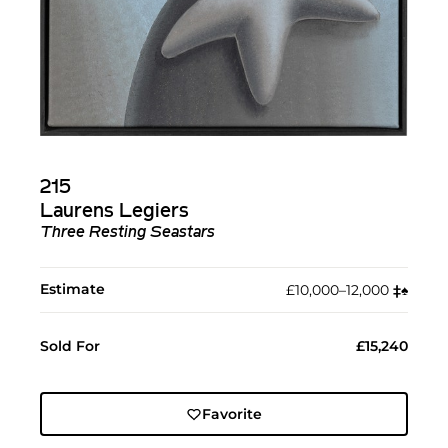
215
Laurens Legiers
Three Resting Seastars
Estimate
£10,000–12,000
‡︎
♠︎
Sold For
£15,240
Favorite