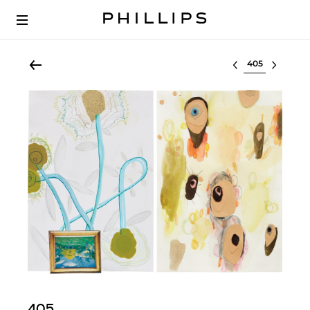
Select lot
405