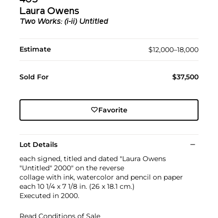
Laura Owens
Two Works: (i-ii)
Untitled
Estimate
$12,000–18,000
Sold For
$37,500
Favorite
Lot Details
each signed, titled and dated "Laura Owens
"Untitled" 2000" on the reverse
collage with ink, watercolor and pencil on paper
each 10 1/4 x 7 1/8 in. (26 x 18.1 cm.)
Executed in 2000.
Read Conditions of Sale