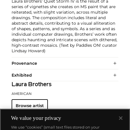
Laura Brothers’ Quiet Storm IV is the result of a
series of vignettes she creates on MS paint that are
reiterated, with slight variation, across multiple
drawings. The composition includes literal and
abstract details, contributing to a visual alliteration
of shapes, patterns, and symbols. As a series and as
individual computer drawings, Brothers’ work often
depicts haunting and intricate scenes with dithered,
high-contrast mosaics. (Text by Paddles ON! curator
Lindsay Howard)
Provenance
Exhibited
Laura Brothers
AMERICAN
Browse artist
We value your privacy
We use “cookies” (small text files stored on your