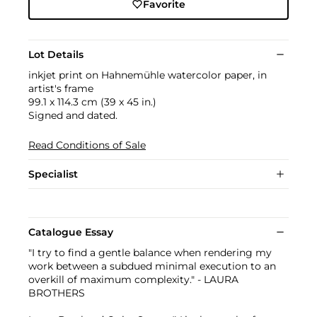
Favorite
Lot Details
inkjet print on Hahnemühle watercolor paper, in
artist's frame
99.1 x 114.3 cm (39 x 45 in.)
Signed and dated.
Read Conditions of Sale
Specialist
Catalogue Essay
"I try to find a gentle balance when rendering my
work between a subdued minimal execution to an
overkill of maximum complexity." - LAURA
BROTHERS