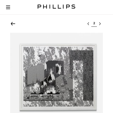
Select lot