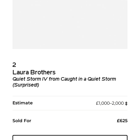
2
Laura Brothers
Quiet Storm IV from Caught in a Quiet Storm
(Surprised!)
Estimate
£1,000–2,000
‡︎
Sold For
£625