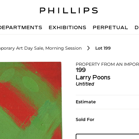
DEPARTMENTS
EXHIBITIONS
PERPETUAL
D
porary Art Day Sale, Morning Session
Lot 199
PROPERTY FROM AN IMPOR
199
Larry Poons
Untitled
Estimate
Sold For