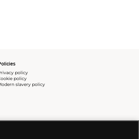
olicies
rivacy policy
ookie policy
odern slavery policy