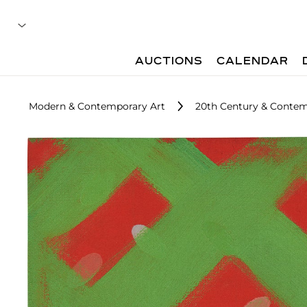
AUCTIONS
CALENDAR
Modern & Contemporary Art
20th Century & Contem