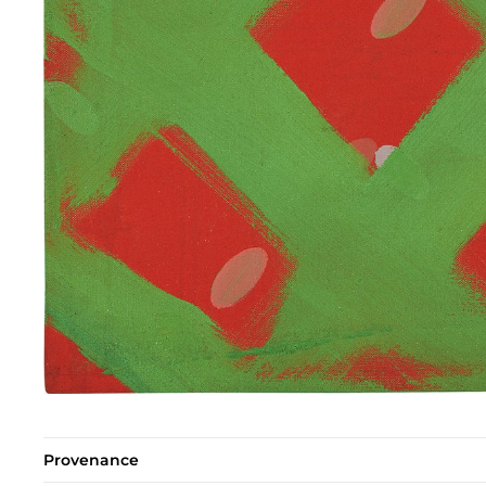
Provenance