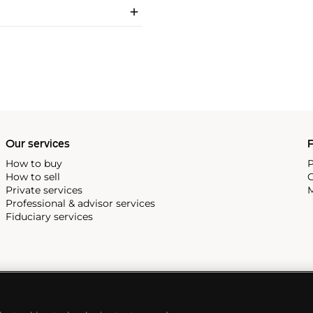
Our services
P
How to buy
P
How to sell
C
Private services
M
Professional & advisor services
Fiduciary services