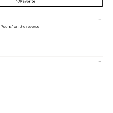
Favorite
 Poons" on the reverse