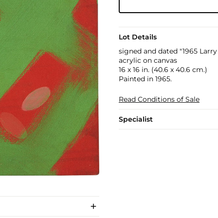
Lot Details
signed and dated "1965 Larry
acrylic on canvas
16 x 16 in. (40.6 x 40.6 cm.)
Painted in 1965.
Read Conditions of Sale
Specialist