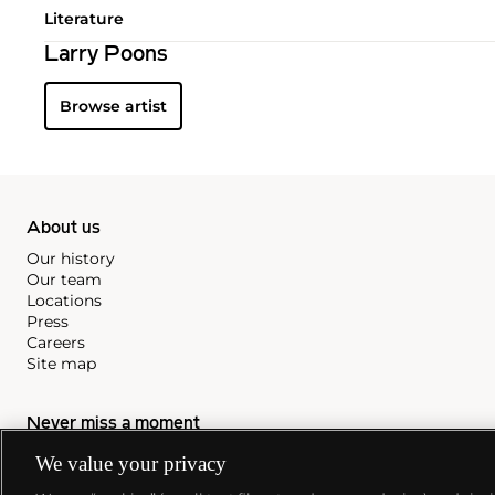
Literature
Larry Poons
Browse artist
About us
Our history
Our team
Locations
Press
Careers
Site map
Never miss a moment
Subscribe to our newsletter
We value your privacy