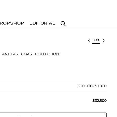
Search
ROPSHOP
EDITORIAL
Select lot
TANT EAST COAST COLLECTION
$20,000–30,000
$32,500