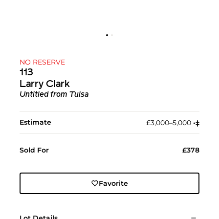
NO RESERVE
113
Larry Clark
Untitled from Tulsa
Estimate
£3,000–5,000
•︎
‡︎
Sold For
£378
Favorite
Lot Details