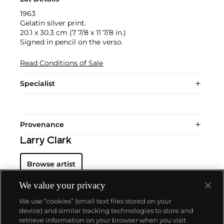
1963
Gelatin silver print.
20.1 x 30.3 cm (7 7/8 x 11 7/8 in.)
Signed in pencil on the verso.
Read Conditions of Sale
Specialist
Provenance
Larry Clark
Browse artist
We value your privacy
We use “cookies” (small text files stored on your
device) and similar tracking technologies to store and
retrieve information on your browser when you visit