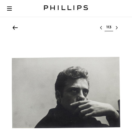
Select lot