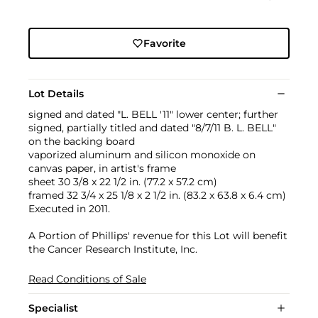
Favorite
Lot Details
signed and dated "L. BELL '11" lower center; further
signed, partially titled and dated "8/7/11 B. L. BELL"
on the backing board
vaporized aluminum and silicon monoxide on
canvas paper, in artist's frame
sheet 30 3/8 x 22 1/2 in. (77.2 x 57.2 cm)
framed 32 3/4 x 25 1/8 x 2 1/2 in. (83.2 x 63.8 x 6.4 cm)
Executed in 2011.
A Portion of Phillips' revenue for this Lot will benefit
the Cancer Research Institute, Inc.
Read Conditions of Sale
Specialist