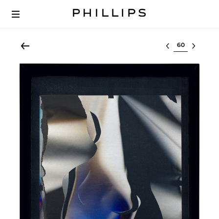
Select lot