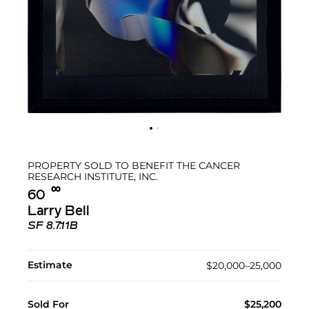
PROPERTY SOLD TO BENEFIT THE CANCER
RESEARCH INSTITUTE, INC.
∞︎
60
Larry Bell
SF 8.7.11B
Estimate
$20,000–25,000
Sold For
$25,200