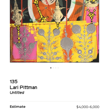
135
Lari Pittman
Untitled
Estimate
$4,000–6,000