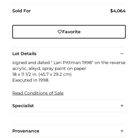
Sold For
$4,064
Favorite
Lot Details
signed and dated " Lari Pittman 1998" on the reverse
acrylic, alkyd, spray paint on paper
18 x 11 1/2 in. (45.7 x 29.2 cm)
Executed in 1998.
Read Conditions of Sale
Specialist
Provenance