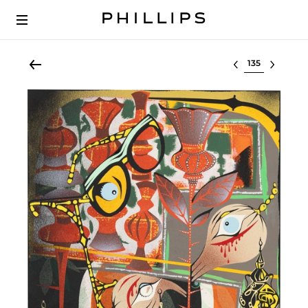
Select lot