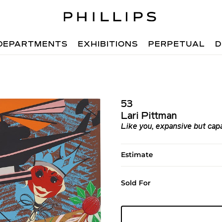
DEPARTMENTS
EXHIBITIONS
PERPETUAL
D
53
Lari Pittman
Like you, expansive but cap
Estimate
Sold For