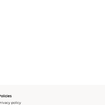
olicies
rivacy policy