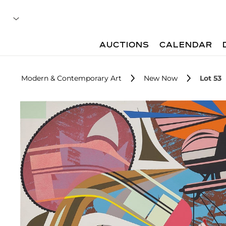
AUCTIONS
CALENDAR
Modern & Contemporary Art
New Now
Lot 53