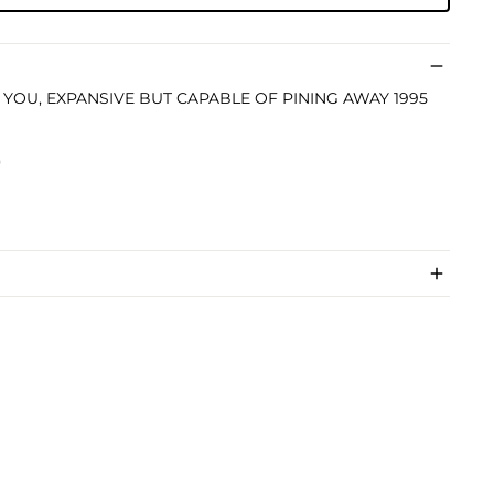
LIKE YOU, EXPANSIVE BUT CAPABLE OF PINING AWAY 1995
)