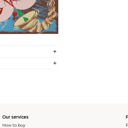
Our services
P
How to buy
P