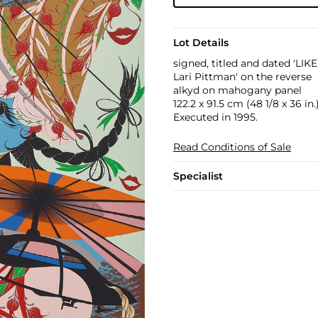
Lot Details
signed, titled and dated '
Lari Pittman' on the reverse
alkyd on mahogany panel
122.2 x 91.5 cm (48 1/8 x 36 in.
Executed in 1995.
Read Conditions of Sale
Specialist