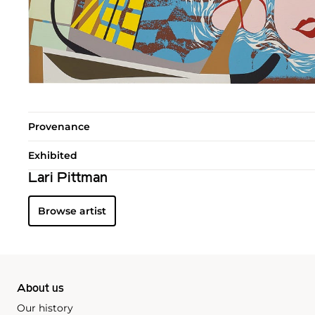
Provenance
Exhibited
Lari Pittman
Browse artist
About us
Our history