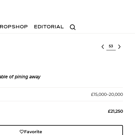
Search
ROPSHOP
EDITORIAL
Select lot
able of pining away
£15,000–20,000
£21,250
Favorite