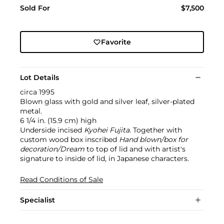
Sold For
$7,500
Favorite
Lot Details
circa 1995
Blown glass with gold and silver leaf, silver-plated
metal.
6 1/4 in. (15.9 cm) high
Underside incised
Kyohei Fujita
. Together with
custom wood box inscribed
Hand blown/box for
decoration/Dream
to top of lid and with artist's
signature to inside of lid, in Japanese characters.
Read Conditions of Sale
Specialist