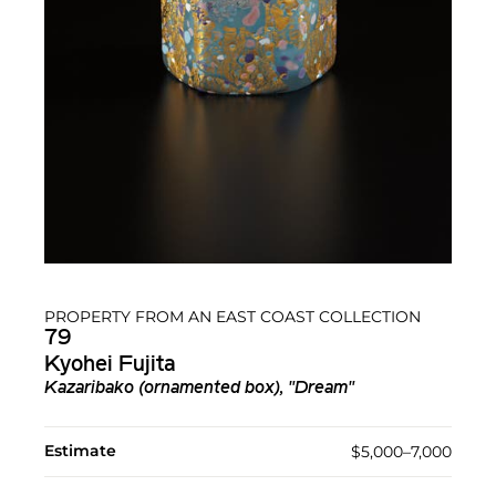
PROPERTY FROM AN EAST COAST COLLECTION
79
Kyohei Fujita
Kazaribako (ornamented box), "Dream"
Estimate
$5,000–7,000