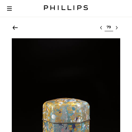
Select lot