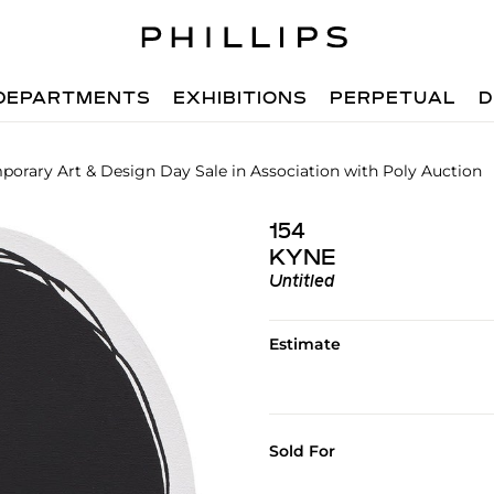
DEPARTMENTS
EXHIBITIONS
PERPETUAL
D
orary Art & Design Day Sale in Association with Poly Auction
154
KYNE
Untitled
Estimate
Sold For