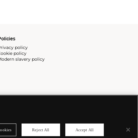
olicies
rivacy policy
ookie policy
odern slavery policy
ookies
Reject All
Accept All