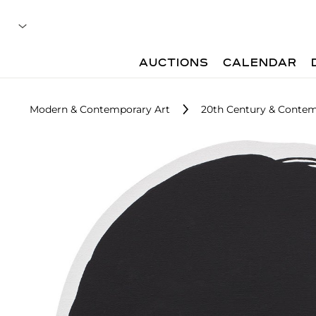
AUCTIONS
CALENDAR
Modern & Contemporary Art
20th Century & Contemp