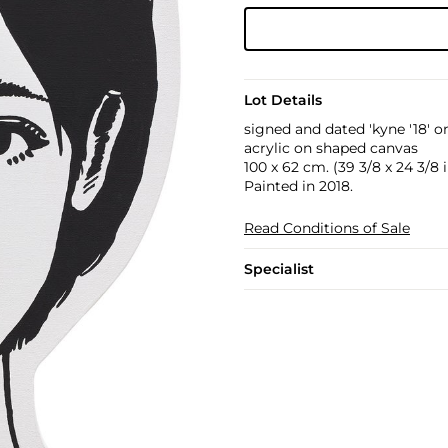
Lot Details
signed and dated 'kyne '18' o
acrylic on shaped canvas
100 x 62 cm. (39 3/8 x 24 3/8 i
Painted in 2018.
Read Conditions of Sale
Specialist