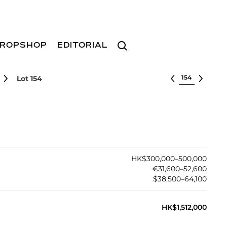
Search
ROPSHOP
EDITORIAL
Select lot
Lot 154
HK$300,000–500,000
€31,600–52,600
$38,500–64,100
HK$1,512,000