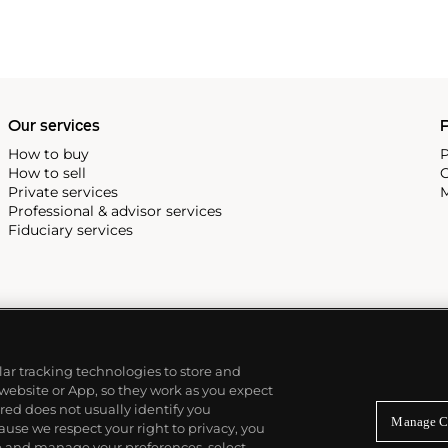
Our services
P
How to buy
P
How to sell
C
Private services
M
Professional & advisor services
Fiduciary services
ilar tracking technologies to store and
 website or App, so they work as you expect
ed does not usually identify you
Manage C
use we respect your right to privacy, you
re and manage your preferences, select