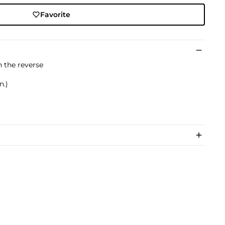
Favorite
n the reverse
n.)