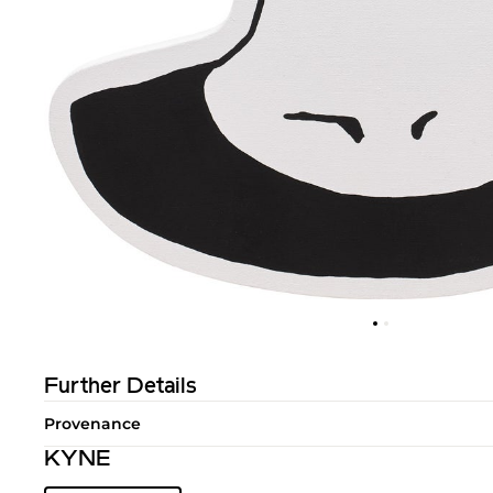
Further Details
Provenance
KYNE