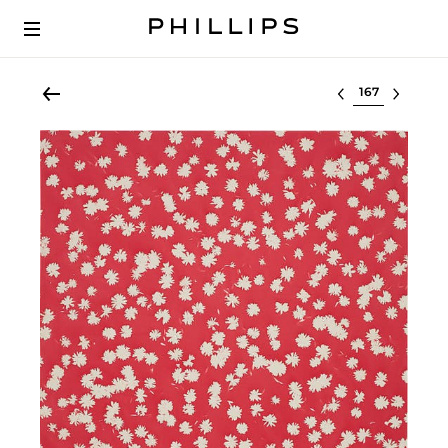
Select lot