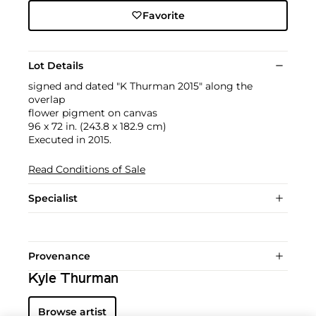
Favorite
Lot Details
signed and dated "K Thurman 2015" along the
overlap
flower pigment on canvas
96 x 72 in. (243.8 x 182.9 cm)
Executed in 2015.
Read Conditions of Sale
Specialist
Provenance
Kyle Thurman
Browse artist