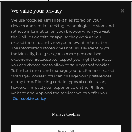
We value your privacy
We use “cookies” (small text files stored on your
device) and similar tracking technologies to store and
retrieve information on your browser when you visit
the Phillips website or App, so they work as you
About us
expect them to and show you relevant information.
The information stored does not usually identify you
individually, but gives you a more personalised
Our services
experience. Because we respect your right to privacy,
you can choose not to allow certain types of cookies.
To find out more and manage your preferences, select
Policies
“Manage Cookies”. You can change your preferences
at any time. Blocking certain types of cookies can,
however, impact your experience on the Phillips
website and App and the services we can offer you.
Never miss a moment
Our cookie policy
Subscribe to our newsletter
Manage Cookies
Reject All