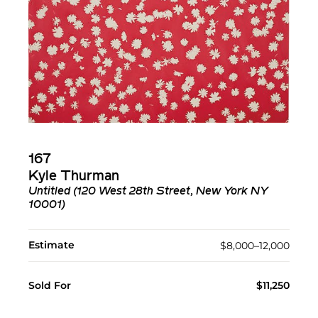
167
Kyle Thurman
Untitled (120 West 28th Street, New York NY
10001)
Estimate
$8,000–12,000
Sold For
$11,250