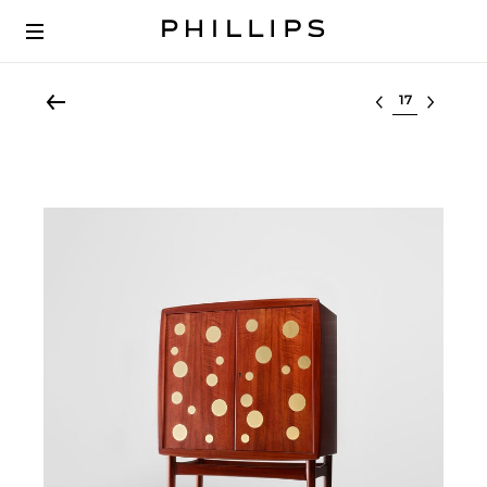
Select lot