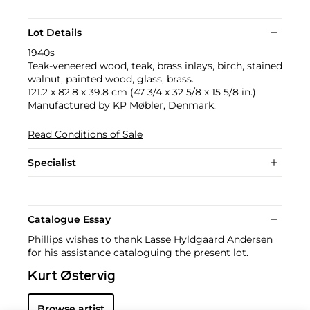
Lot Details
1940s
Teak-veneered wood, teak, brass inlays, birch, stained
walnut, painted wood, glass, brass.
121.2 x 82.8 x 39.8 cm (47 3/4 x 32 5/8 x 15 5/8 in.)
Manufactured by KP Møbler, Denmark.
Read Conditions of Sale
Specialist
Catalogue Essay
Phillips wishes to thank Lasse Hyldgaard Andersen
for his assistance cataloguing the present lot.
Kurt Østervig
Browse artist