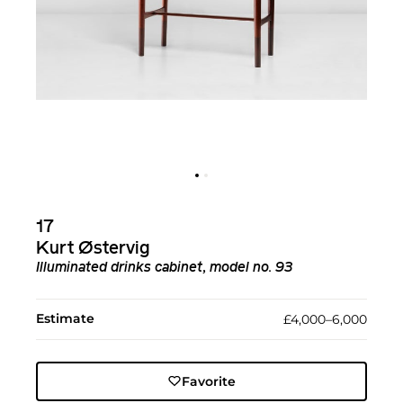
17
Kurt Østervig
Illuminated drinks cabinet, model no. 93
Estimate
£4,000–6,000
Favorite