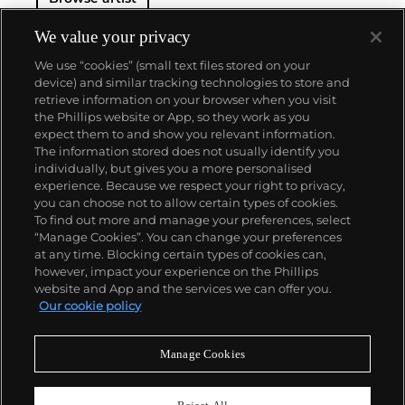
We value your privacy
We use “cookies” (small text files stored on your
device) and similar tracking technologies to store and
retrieve information on your browser when you visit
the Phillips website or App, so they work as you
About us
expect them to and show you relevant information.
The information stored does not usually identify you
individually, but gives you a more personalised
Our services
experience. Because we respect your right to privacy,
you can choose not to allow certain types of cookies.
To find out more and manage your preferences, select
Policies
“Manage Cookies”. You can change your preferences
at any time. Blocking certain types of cookies can,
however, impact your experience on the Phillips
website and App and the services we can offer you.
Never miss a moment
Our cookie policy
Subscribe to our newsletter
Manage Cookies