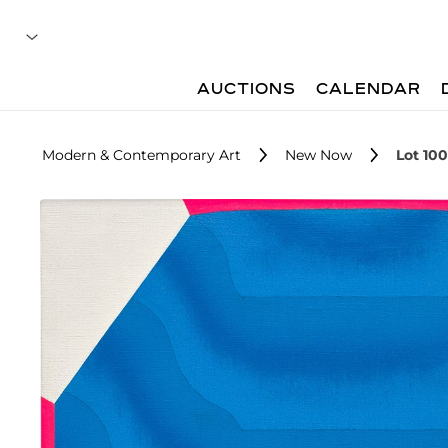
AUCTIONS
CALENDAR
Modern & Contemporary Art
New Now
Lot 100