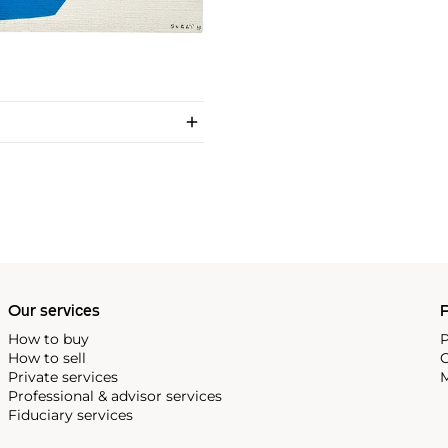
Our services
P
How to buy
P
How to sell
C
Private services
M
Professional & advisor services
Fiduciary services