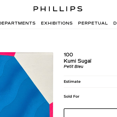
DEPARTMENTS
EXHIBITIONS
PERPETUAL
D
100
Kumi Sugaï
Petit Bleu
Estimate
Sold For