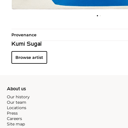
Provenance
Kumi Sugaï
Browse artist
About us
Our history
Our team
Locations
Press
Careers
Site map