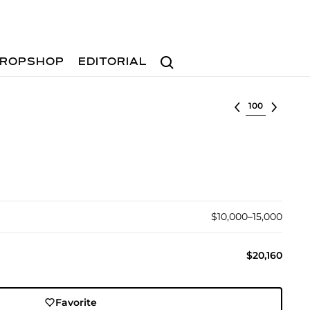
Search
ROPSHOP
EDITORIAL
Select lot
$10,000–15,000
$20,160
Favorite