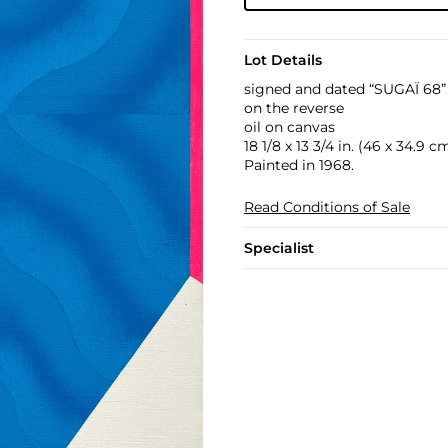
Lot Details
signed and dated “SUGAÏ 68” 
on the reverse
oil on canvas
18 1/8 x 13 3/4 in. (46 x 34.9 c
Painted in 1968.
Read Conditions of Sale
Specialist