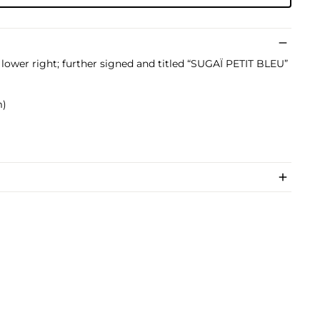
lower right; further signed and titled “SUGAÏ PETIT BLEU”
m)