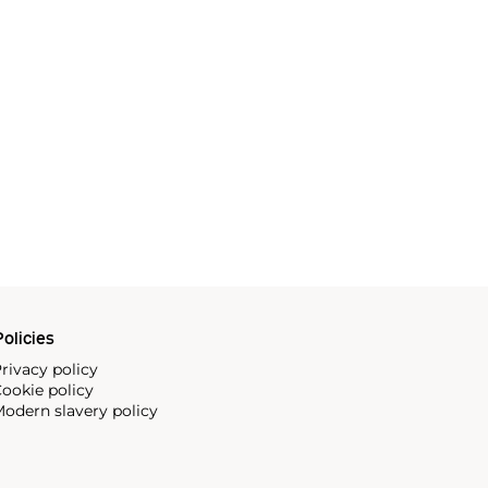
olicies
rivacy policy
ookie policy
odern slavery policy