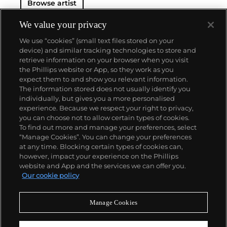
Browse artist
We value your privacy
We use “cookies” (small text files stored on your
device) and similar tracking technologies to store and
retrieve information on your browser when you visit
the Phillips website or App, so they work as you
About us
expect them to and show you relevant information.
The information stored does not usually identify you
individually, but gives you a more personalised
Our services
experience. Because we respect your right to privacy,
you can choose not to allow certain types of cookies.
To find out more and manage your preferences, select
Policies
“Manage Cookies”. You can change your preferences
at any time. Blocking certain types of cookies can,
however, impact your experience on the Phillips
website and App and the services we can offer you.
Never miss a moment
Our cookie policy
Subscribe to our newsletter
Manage Cookies