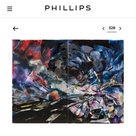
Select lot