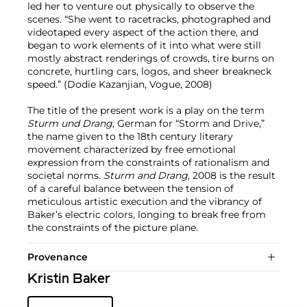
led her to venture out physically to observe the
scenes. “She went to racetracks, photographed and
videotaped every aspect of the action there, and
began to work elements of it into what were still
mostly abstract renderings of crowds, tire burns on
concrete, hurtling cars, logos, and sheer breakneck
speed.” (Dodie Kazanjian, Vogue, 2008)
The title of the present work is a play on the term
Sturm und Drang
, German for “Storm and Drive,”
the name given to the 18th century literary
movement characterized by free emotional
expression from the constraints of rationalism and
societal norms.
Sturm and Drang
, 2008 is the result
of a careful balance between the tension of
meticulous artistic execution and the vibrancy of
Baker’s electric colors, longing to break free from
the constraints of the picture plane.
Provenance
Kristin Baker