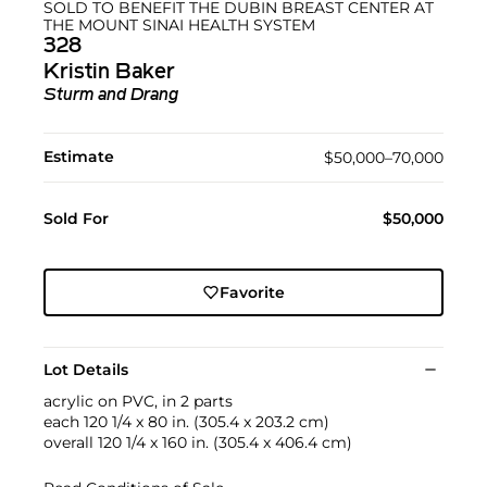
SOLD TO BENEFIT THE DUBIN BREAST CENTER AT
THE MOUNT SINAI HEALTH SYSTEM
328
Kristin Baker
Sturm and Drang
Estimate
$50,000–70,000
Sold For
$50,000
Favorite
Lot Details
acrylic on PVC, in 2 parts
each 120 1/4 x 80 in. (305.4 x 203.2 cm)
overall 120 1/4 x 160 in. (305.4 x 406.4 cm)