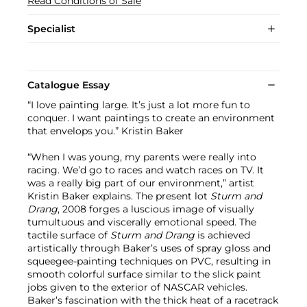
Read Conditions of Sale
Specialist
Catalogue Essay
“I love painting large. It’s just a lot more fun to
conquer. I want paintings to create an environment
that envelops you.” Kristin Baker
“When I was young, my parents were really into
racing. We’d go to races and watch races on TV. It
was a really big part of our environment,” artist
Kristin Baker explains. The present lot
Sturm and
Drang
, 2008 forges a luscious image of visually
tumultuous and viscerally emotional speed. The
tactile surface of
Sturm and Drang
is achieved
artistically through Baker’s uses of spray gloss and
squeegee-painting techniques on PVC, resulting in
smooth colorful surface similar to the slick paint
jobs given to the exterior of NASCAR vehicles.
Baker’s fascination with the thick heat of a racetrack