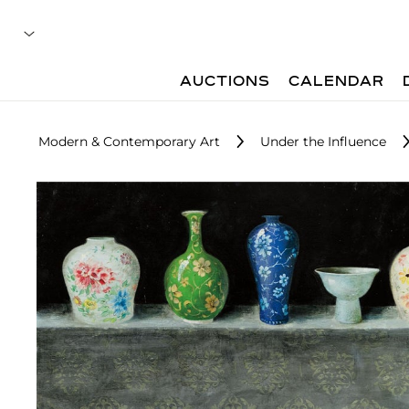
AUCTIONS
CALENDAR
Modern & Contemporary Art
Under the Influence