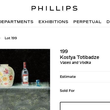
DEPARTMENTS
EXHIBITIONS
PERPETUAL
D
Lot 199
199
Kostya Totibadze
Vases and Vodka
Estimate
Sold For