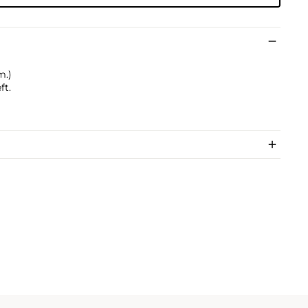
m.)
ft.