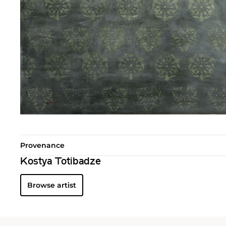
Provenance
Kostya Totibadze
Browse artist