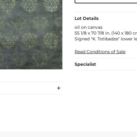
Lot Details
oil on canvas
55 1/8 x 70 7/8 in. (140 x 180 c
Signed "K. Totibadze" lower le
Read Conditions of Sale
Specialist