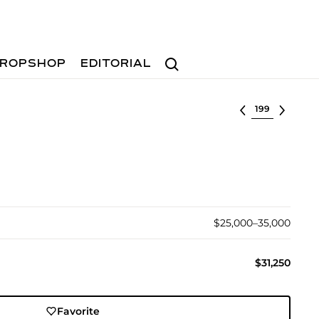
Search
ROPSHOP
EDITORIAL
Select lot
$25,000–35,000
$31,250
Favorite