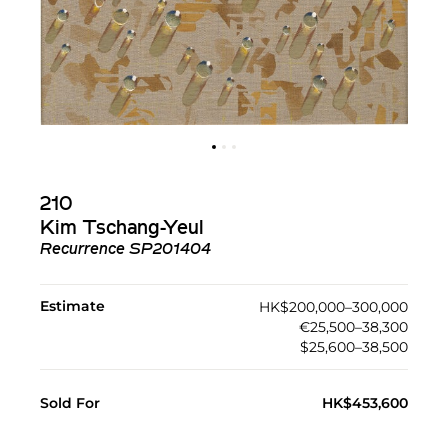
210
Kim Tschang-Yeul
Recurrence SP201404
Estimate
HK$200,000–300,000
€25,500–38,300
$25,600–38,500
Sold For
HK$453,600