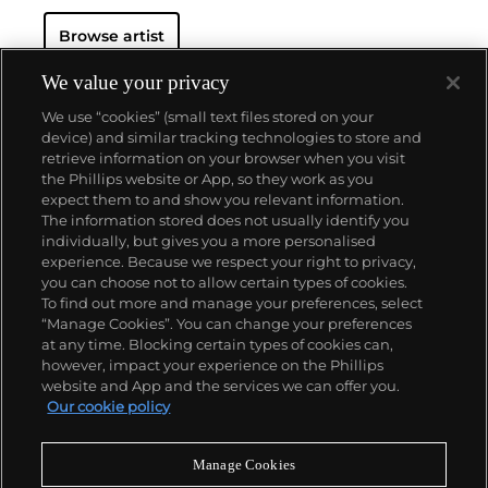
Browse artist
We value your privacy
We use “cookies” (small text files stored on your
device) and similar tracking technologies to store and
retrieve information on your browser when you visit
the Phillips website or App, so they work as you
About us
expect them to and show you relevant information.
The information stored does not usually identify you
individually, but gives you a more personalised
Our services
experience. Because we respect your right to privacy,
you can choose not to allow certain types of cookies.
To find out more and manage your preferences, select
Policies
“Manage Cookies”. You can change your preferences
at any time. Blocking certain types of cookies can,
however, impact your experience on the Phillips
website and App and the services we can offer you.
Never miss a moment
Our cookie policy
Subscribe to our newsletter
Manage Cookies