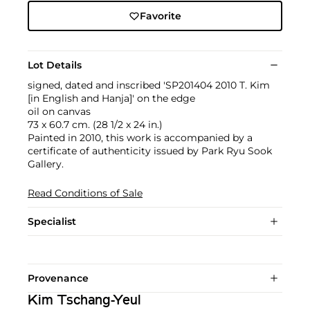
Favorite
Lot Details
signed, dated and inscribed 'SP201404 2010 T. Kim
[in English and Hanja]' on the edge
oil on canvas
73 x 60.7 cm. (28 1/2 x 24 in.)
Painted in 2010, this work is accompanied by a
certificate of authenticity issued by Park Ryu Sook
Gallery.
Read Conditions of Sale
Specialist
Provenance
Kim Tschang-Yeul