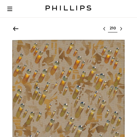
Select lot