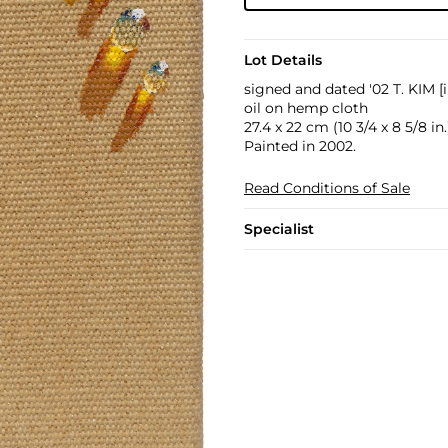
Lot Details
signed and dated '02 T. KIM [
oil on hemp cloth
27.4 x 22 cm (10 3/4 x 8 5/8 in.
Painted in 2002.
Read Conditions of Sale
Specialist