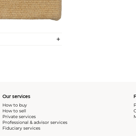
Our services
P
How to buy
P
How to sell
C
Private services
M
Professional & advisor services
Fiduciary services