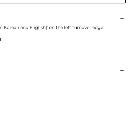
in Korean and English]' on the left turnover edge
)