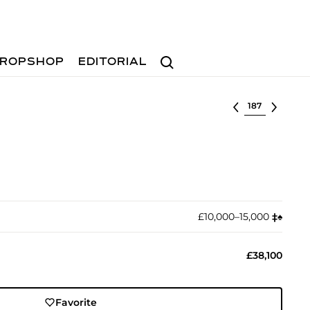
Search
ROPSHOP
EDITORIAL
Select lot
£10,000–15,000
‡︎
♠︎
£38,100
Favorite