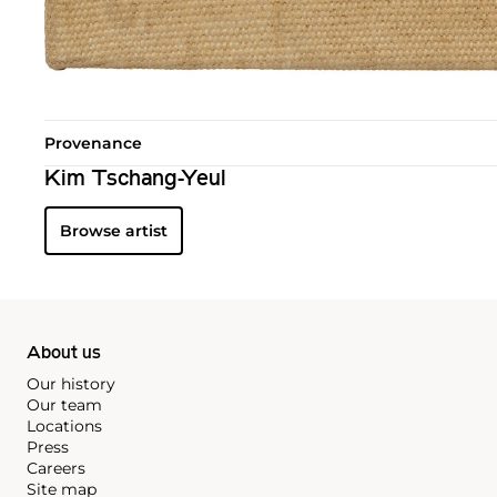
Provenance
Kim Tschang-Yeul
Browse artist
About us
Our history
Our team
Locations
Press
Careers
Site map