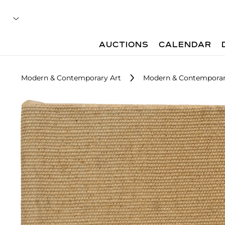
AUCTIONS
CALENDAR
Modern & Contemporary Art
Modern & Contemporar