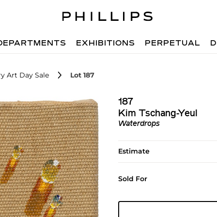
DEPARTMENTS
EXHIBITIONS
PERPETUAL
D
y Art Day Sale
Lot 187
187
Kim Tschang-Yeul
Waterdrops
Estimate
Sold For