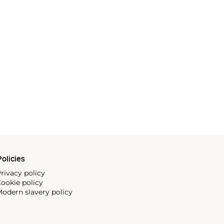
olicies
rivacy policy
ookie policy
odern slavery policy