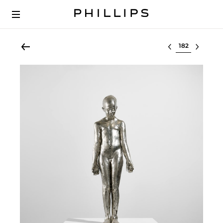
Select lot