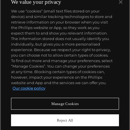
We value your privacy
We use “cookies” (small text files stored on your
device) and similar tracking technologies to store and
retrieve information on your browser when you visit
the Phillips website or App, so they work as you
About us
expect them to and show you relevant information.
The information stored does not usually identify you
individually, but gives you a more personalised
Our services
experience. Because we respect your right to privacy,
you can choose not to allow certain types of cookies.
To find out more and manage your preferences, select
Policies
“Manage Cookies”. You can change your preferences
at any time. Blocking certain types of cookies can,
however, impact your experience on the Phillips
website and App and the services we can offer you.
Never miss a moment
Our cookie policy
Subscribe to our newsletter
Manage Cookies
Reject All