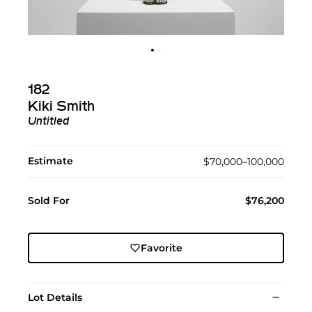
182
Kiki Smith
Untitled
Estimate
$70,000–100,000
Sold For
$76,200
Favorite
Lot Details