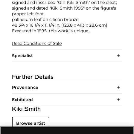
signed and inscribed "Girl Kiki Smith" on the cleat;
signed and dated "Kiki Smith 1995" on the figure's
proper left foot
palladium leaf on silicon bronze
48 3/4 x 16 1/4 x 11 1/4 in. (123.8 x 41.3 x 28.6 cm)
Executed in 1995, this work is unique.
Read Conditions of Sale
Specialist
Further Details
Provenance
Exhibited
Kiki Smith
Browse artist