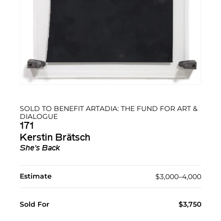
SOLD TO BENEFIT ARTADIA: THE FUND FOR ART &
DIALOGUE
171
Kerstin Brätsch
She's Back
Estimate
$3,000–4,000
Sold For
$3,750