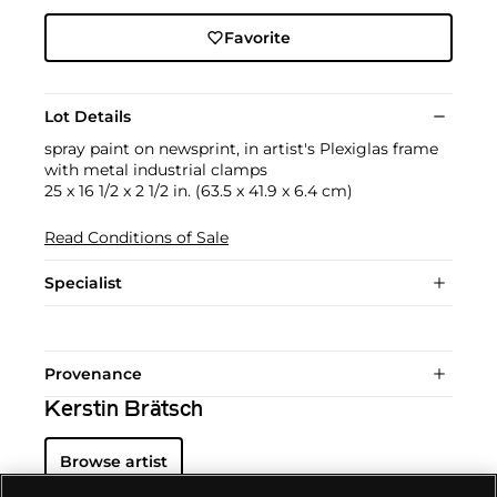
Favorite
Lot Details
spray paint on newsprint, in artist's Plexiglas frame
with metal industrial clamps
25 x 16 1/2 x 2 1/2 in. (63.5 x 41.9 x 6.4 cm)
Read Conditions of Sale
Specialist
Provenance
Kerstin Brätsch
Browse artist