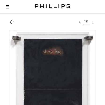
Select lot