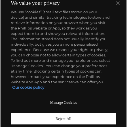
We value your privacy
We use “cookies” (small text files stored on your
device) and similar tracking technologies to store and
retrieve information on your browser when you visit
the Phillips website or App, so they work as you
About us
expect them to and show you relevant information.
The information stored does not usually identify you
individually, but gives you a more personalised
Our services
experience. Because we respect your right to privacy,
you can choose not to allow certain types of cookies.
To find out more and manage your preferences, select
Policies
“Manage Cookies”. You can change your preferences
at any time. Blocking certain types of cookies can,
however, impact your experience on the Phillips
website and App and the services we can offer you.
Never miss a moment
Our cookie policy
Subscribe to our newsletter
Manage Cookies
Reject All