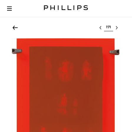
Select lot