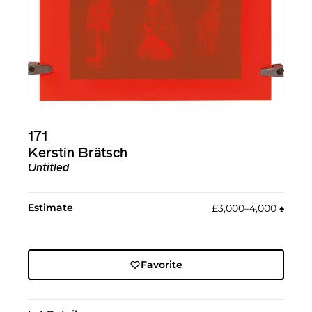
171
Kerstin Brätsch
Untitled
Estimate
£3,000–4,000
♠︎
Favorite