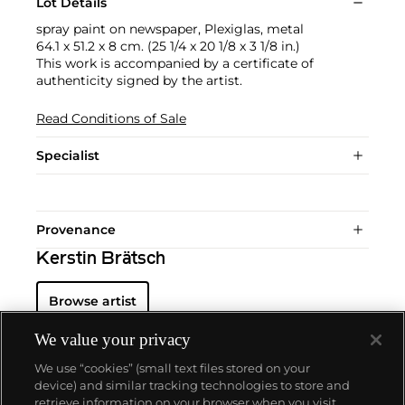
Lot Details
spray paint on newspaper, Plexiglas, metal
64.1 x 51.2 x 8 cm. (25 1/4 x 20 1/8 x 3 1/8 in.)
This work is accompanied by a certificate of
authenticity signed by the artist.
Read Conditions of Sale
Specialist
Provenance
Kerstin Brätsch
Browse artist
We value your privacy
We use “cookies” (small text files stored on your
device) and similar tracking technologies to store and
retrieve information on your browser when you visit