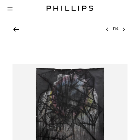
Select lot