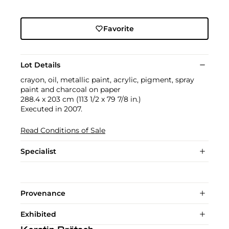
Favorite
Lot Details
crayon, oil, metallic paint, acrylic, pigment, spray
paint and charcoal on paper
288.4 x 203 cm (113 1/2 x 79 7/8 in.)
Executed in 2007.
Read Conditions of Sale
Specialist
Provenance
Exhibited