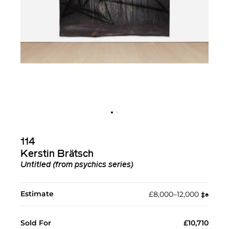
114
Kerstin Brätsch
Untitled (from psychics series)
Estimate
£8,000–12,000
‡︎
♠︎
Sold For
£10,710