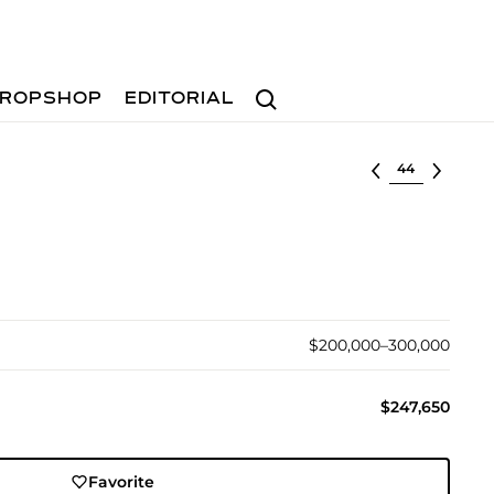
Search
ROPSHOP
EDITORIAL
Select lot
$200,000–300,000
$247,650
Favorite