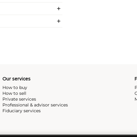
Our services
P
How to buy
P
How to sell
C
Private services
M
Professional & advisor services
Fiduciary services