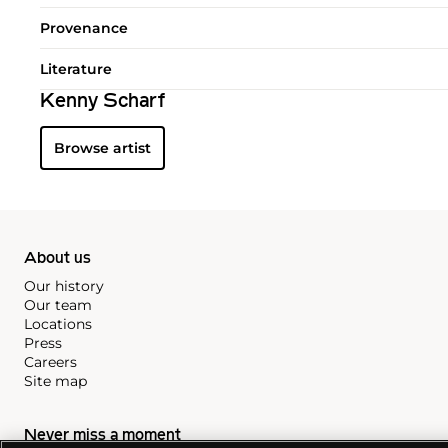
Provenance
Literature
Kenny Scharf
Browse artist
About us
Our history
Our team
Locations
Press
Careers
Site map
Never miss a moment