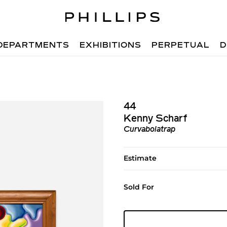
DEPARTMENTS
EXHIBITIONS
PERPETUAL
D
44
Kenny Scharf
Curvabolatrap
Estimate
Sold For