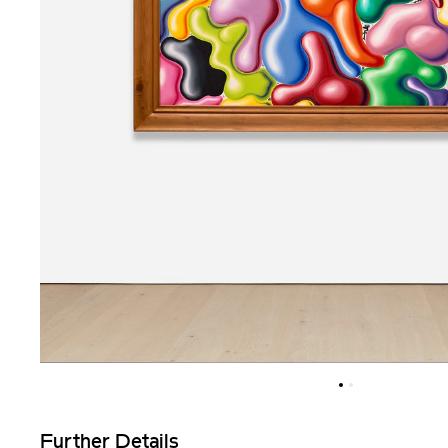
Further Details