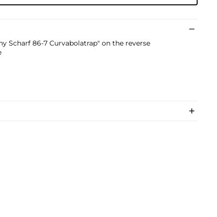
nny Scharf 86-7 Curvabolatrap" on the reverse
e