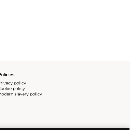
olicies
rivacy policy
ookie policy
odern slavery policy