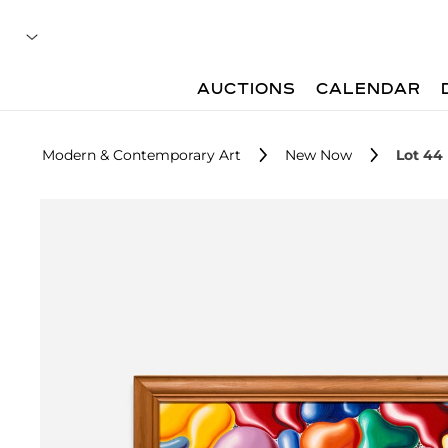
AUCTIONS
CALENDAR
Modern & Contemporary Art
New Now
Lot 44