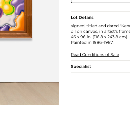
Lot Details
signed, titled and dated "Ke
oil on canvas, in artist's fram
46 x 96 in. (116.8 x 243.8 cm)
Painted in 1986–1987.
Read Conditions of Sale
Specialist