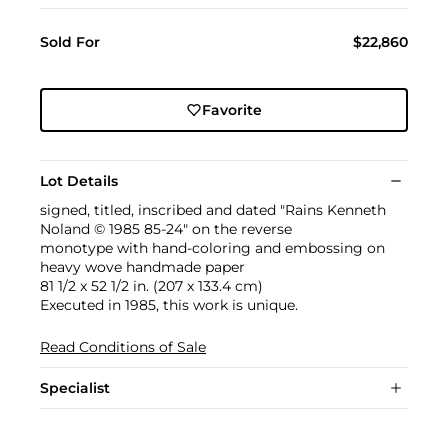
Sold For
$22,860
Favorite
Lot Details
signed, titled, inscribed and dated "Rains Kenneth
Noland © 1985 85-24" on the reverse
monotype with hand-coloring and embossing on
heavy wove handmade paper
81 1/2 x 52 1/2 in. (207 x 133.4 cm)
Executed in 1985, this work is unique.
Read Conditions of Sale
Specialist