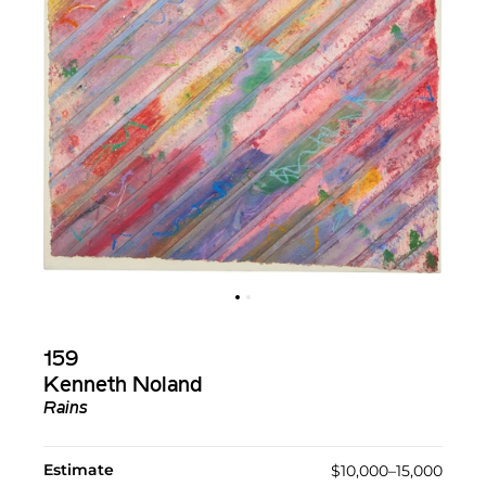
159
Kenneth Noland
Rains
Estimate
$10,000–15,000