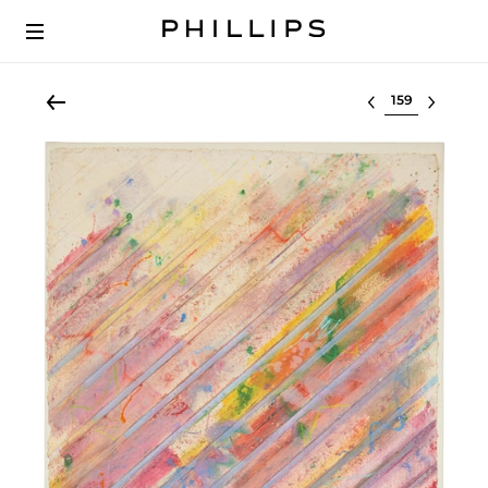
Select lot