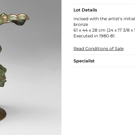
Lot Details
incised with the artist's init
bronze
61 x 44 x 28 cm (24 x 17 3/8 x 1
Executed in 1980-81.
Read Conditions of Sale
Specialist