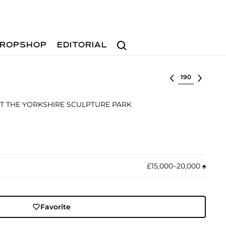
Search
ROPSHOP
EDITORIAL
Select lot
T THE YORKSHIRE SCULPTURE PARK
£15,000–20,000
♠︎
Favorite