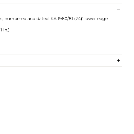
ials, numbered and dated 'KA 1980/81 (Z4)' lower edge
1 in.)