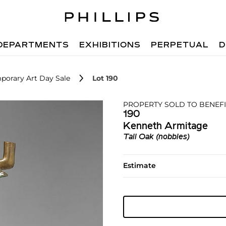
DEPARTMENTS
EXHIBITIONS
PERPETUAL
D
porary Art Day Sale
Lot 190
PROPERTY SOLD TO BENEFI
190
Kenneth Armitage
Tall Oak (nobbles)
Estimate