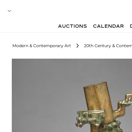
AUCTIONS
CALENDAR
Modern & Contemporary Art
20th Century & Contem