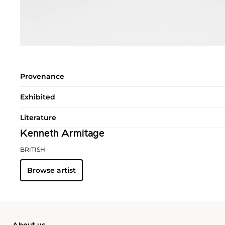
Provenance
Exhibited
Literature
Kenneth Armitage
BRITISH
Browse artist