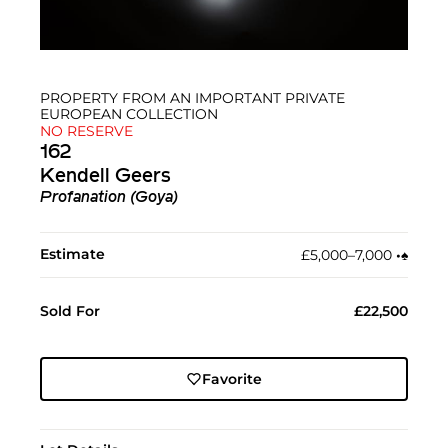
PROPERTY FROM AN IMPORTANT PRIVATE
EUROPEAN COLLECTION
NO RESERVE
162
Kendell Geers
Profanation (Goya)
Estimate
£5,000–7,000
•︎
♠︎
Sold For
£22,500
Favorite