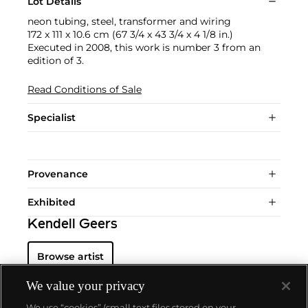
Lot Details
neon tubing, steel, transformer and wiring
172 x 111 x 10.6 cm (67 3/4 x 43 3/4 x 4 1/8 in.)
Executed in 2008, this work is number 3 from an
edition of 3.
Read Conditions of Sale
Specialist
Provenance
Exhibited
Kendell Geers
Browse artist
We value your privacy
We use “cookies” (small text files stored on your