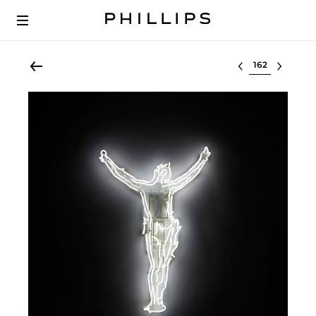
Select lot